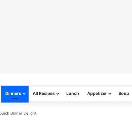
Dinners
All Recipes
Lunch
Appetizer
Soup
 Quick Dinner Delight