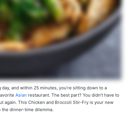
g day, and within 25 minutes, you’re sitting down to a
favorite
Asian
restaurant. The best part? You didn’t have to
 out again. This Chicken and Broccoli Stir-Fry is your new
m the dinner-time dilemma.