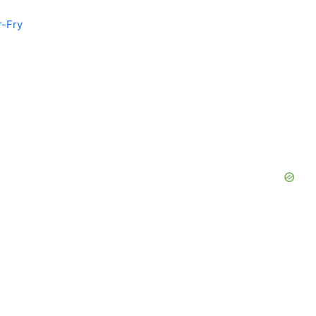
r-Fry