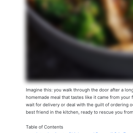
Imagine this: you walk through the door after a lon
homemade meal that tastes like it came from your 
wait for delivery or deal with the guilt of ordering
best friend in the kitchen, ready to rescue you fro
Table of Contents