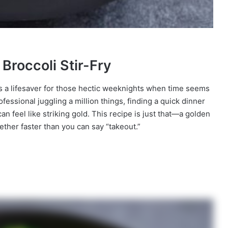
Broccoli Stir-Fry
 is a lifesaver for those hectic weeknights when time seems
fessional juggling a million things, finding a quick dinner
n feel like striking gold. This recipe is just that—a golden
gether faster than you can say “takeout.”