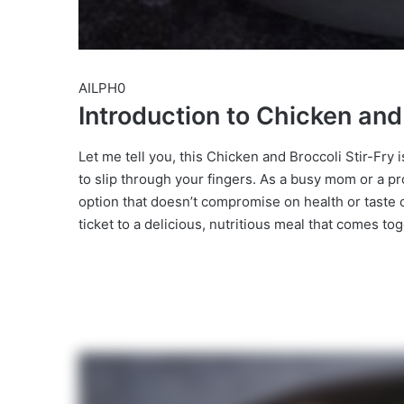
AILPH0
Introduction to Chicken and 
Let me tell you, this Chicken and Broccoli Stir-Fry
to slip through your fingers. As a busy mom or a pro
option that doesn’t compromise on health or taste ca
ticket to a delicious, nutritious meal that comes to