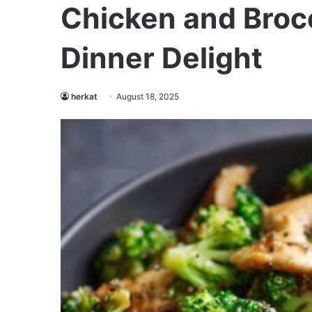
Chicken and Brocc
Dinner Delight
herkat
August 18, 2025