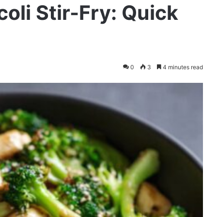
oli Stir-Fry: Quick
0
3
4 minutes read