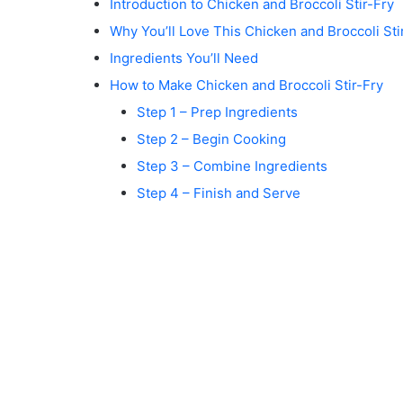
Introduction to Chicken and Broccoli Stir-Fry
Why You’ll Love This Chicken and Broccoli Sti
Ingredients You’ll Need
How to Make Chicken and Broccoli Stir-Fry
Step 1 – Prep Ingredients
Step 2 – Begin Cooking
Step 3 – Combine Ingredients
Step 4 – Finish and Serve