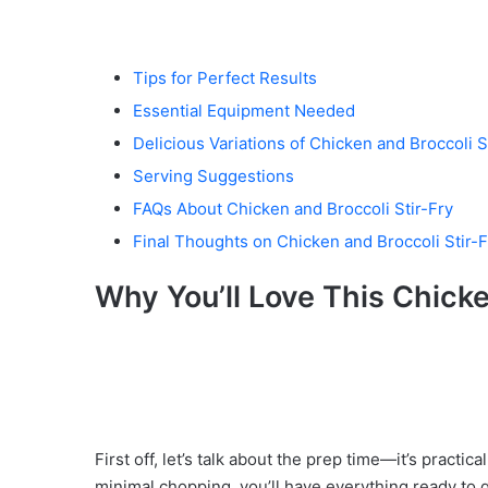
Tips for Perfect Results
Essential Equipment Needed
Delicious Variations of Chicken and Broccoli S
Serving Suggestions
FAQs About Chicken and Broccoli Stir-Fry
Final Thoughts on Chicken and Broccoli Stir-F
Why You’ll Love This Chicke
First off, let’s talk about the prep time—it’s practi
minimal chopping, you’ll have everything ready to g