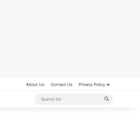
About Us
Contact Us
Privacy Policy
Search
for