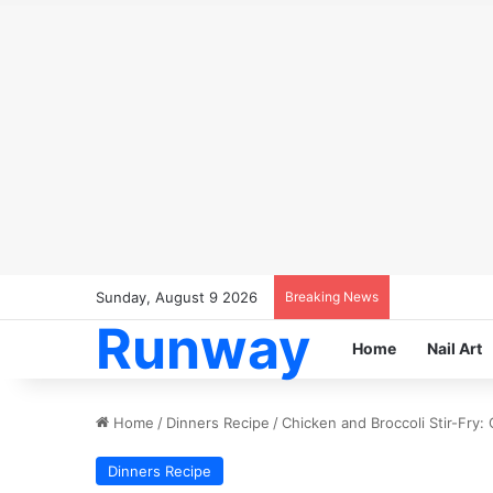
Sunday, August 9 2026
Breaking News
Runway
Home
Nail Art
Home
/
Dinners Recipe
/
Chicken and Broccoli Stir-Fry:
Dinners Recipe