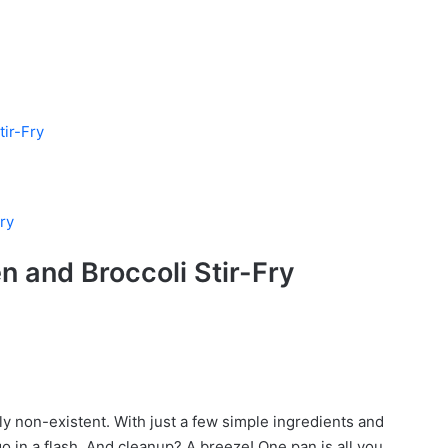
tir-Fry
ry
n and Broccoli Stir-Fry
cally non-existent. With just a few simple ingredients and
o in a flash. And cleanup? A breeze! One pan is all you