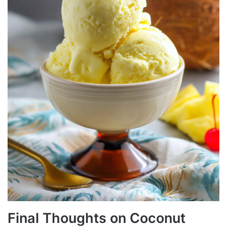
Final Thoughts on Coconut