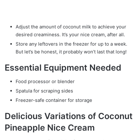
Adjust the amount of coconut milk to achieve your
desired creaminess. It’s your nice cream, after all.
Store any leftovers in the freezer for up to a week.
But let’s be honest, it probably won’t last that long!
Essential Equipment Needed
Food processor or blender
Spatula for scraping sides
Freezer-safe container for storage
Delicious Variations of Coconut
Pineapple Nice Cream