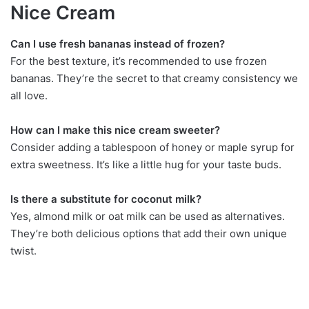
Nice Cream
Can I use fresh bananas instead of frozen?
For the best texture, it’s recommended to use frozen
bananas. They’re the secret to that creamy consistency we
all love.
How can I make this nice cream sweeter?
Consider adding a tablespoon of honey or maple syrup for
extra sweetness. It’s like a little hug for your taste buds.
Is there a substitute for coconut milk?
Yes, almond milk or oat milk can be used as alternatives.
They’re both delicious options that add their own unique
twist.