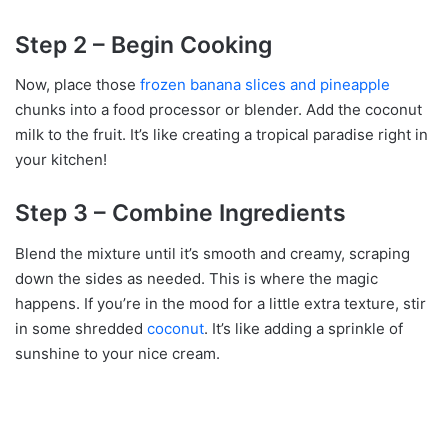
Step 2 – Begin Cooking
Now, place those
frozen banana slices and pineapple
chunks into a food processor or blender. Add the coconut
milk to the fruit. It’s like creating a tropical paradise right in
your kitchen!
Step 3 – Combine Ingredients
Blend the mixture until it’s smooth and creamy, scraping
down the sides as needed. This is where the magic
happens. If you’re in the mood for a little extra texture, stir
in some shredded
coconut
. It’s like adding a sprinkle of
sunshine to your nice cream.