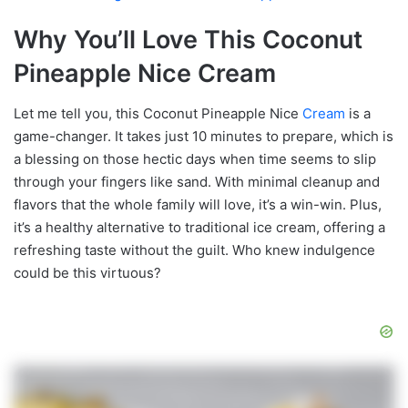
Why You’ll Love This Coconut
Pineapple Nice Cream
Let me tell you, this Coconut Pineapple Nice
Cream
is a
game-changer. It takes just 10 minutes to prepare, which is
a blessing on those hectic days when time seems to slip
through your fingers like sand. With minimal cleanup and
flavors that the whole family will love, it’s a win-win. Plus,
it’s a healthy alternative to traditional ice cream, offering a
refreshing taste without the guilt. Who knew indulgence
could be this virtuous?