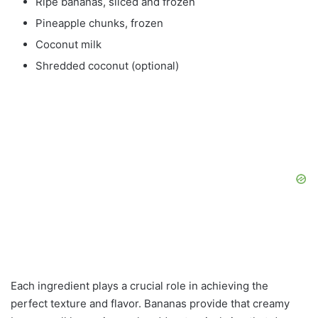
Ripe bananas, sliced and frozen
Pineapple chunks, frozen
Coconut milk
Shredded coconut (optional)
Each ingredient plays a crucial role in achieving the
perfect texture and flavor. Bananas provide that creamy