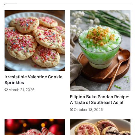
Irresistible Valentine Cookie
Sprinkles
March 21, 2026
Filipino Buko Pandan Recipe:
A Taste of Southeast Asia!
October 18, 2025