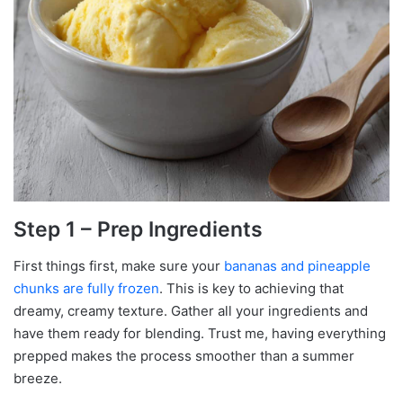
Step 1 – Prep Ingredients
First things first, make sure your
bananas and pineapple
chunks are fully frozen
. This is key to achieving that
dreamy, creamy texture. Gather all your ingredients and
have them ready for blending. Trust me, having everything
prepped makes the process smoother than a summer
breeze.