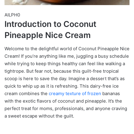
AILPH0
Introduction to Coconut
Pineapple Nice Cream
Welcome to the delightful world of Coconut Pineapple Nice
Cream! If you’re anything like me, juggling a busy schedule
while trying to keep things healthy can feel like walking a
tightrope. But fear not, because this guilt-free tropical
scoop is here to save the day. Imagine a dessert that’s as
quick to whip up as it is refreshing. This dairy-free ice
cream combines the
creamy texture of frozen
bananas
with the exotic flavors of coconut and pineapple. It’s the
perfect treat for moms, professionals, and anyone craving
a sweet escape without the guilt.