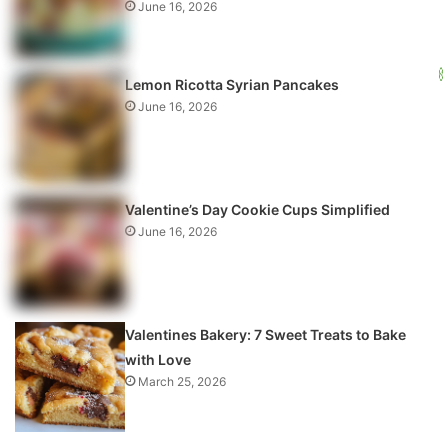
June 16, 2026
Lemon Ricotta Syrian Pancakes
June 16, 2026
Valentine’s Day Cookie Cups Simplified
June 16, 2026
Valentines Bakery: 7 Sweet Treats to Bake
with Love
March 25, 2026