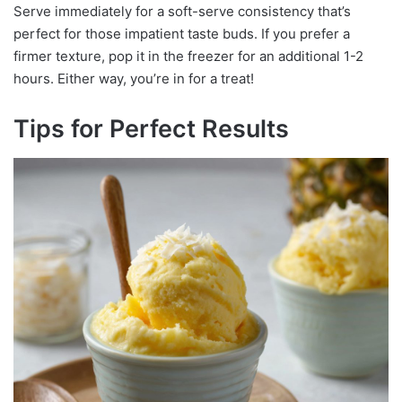
Serve immediately for a soft-serve consistency that’s
perfect for those impatient taste buds. If you prefer a
firmer texture, pop it in the freezer for an additional 1-2
hours. Either way, you’re in for a treat!
Tips for Perfect Results