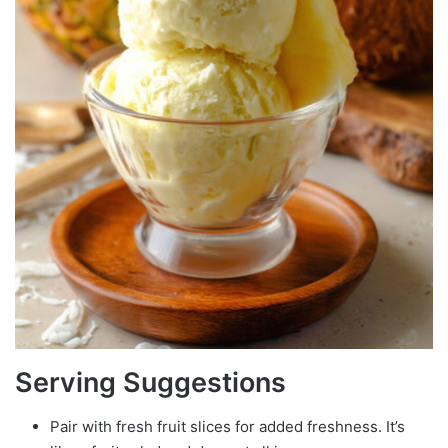
Serving Suggestions
Pair with fresh fruit slices for added freshness. It’s