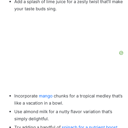
Add a splash of lime juice for a zesty twist that’ll make
your taste buds sing.
Incorporate
mango
chunks for a tropical medley that’s
like a vacation in a bowl.
Use almond milk for a nutty flavor variation that’s
simply delightful.
Try adding a handful of
spinach for a nutrient boost
.