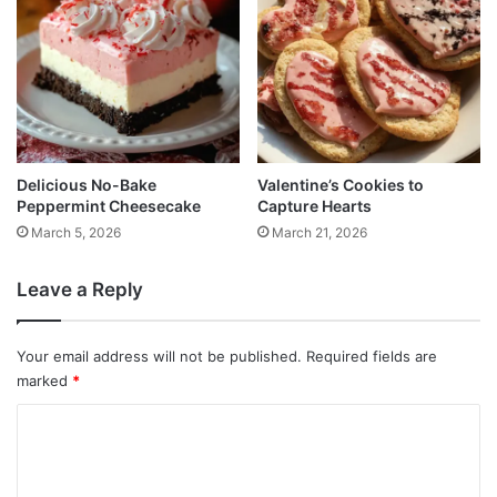
Delicious No-Bake
Valentine’s Cookies to
Peppermint Cheesecake
Capture Hearts
March 5, 2026
March 21, 2026
Leave a Reply
Your email address will not be published.
Required fields are
marked
*
C
o
m