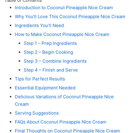
Table of Contents
Introduction to Coconut Pineapple Nice Cream
Why You’ll Love This Coconut Pineapple Nice Cream
Ingredients You’ll Need
How to Make Coconut Pineapple Nice Cream
Step 1 – Prep Ingredients
Step 2 – Begin Cooking
Step 3 – Combine Ingredients
Step 4 – Finish and Serve
Tips for Perfect Results
Essential Equipment Needed
Delicious Variations of Coconut Pineapple Nice
Cream
Serving Suggestions
FAQs About Coconut Pineapple Nice Cream
Final Thoughts on Coconut Pineapple Nice Cream