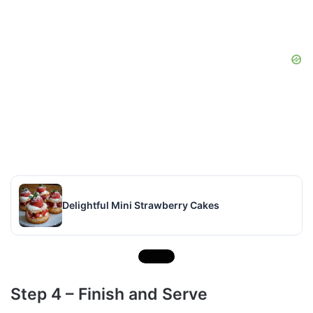
Delightful Mini Strawberry Cakes
Step 4 – Finish and Serve