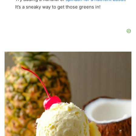
It’s a sneaky way to get those greens in!