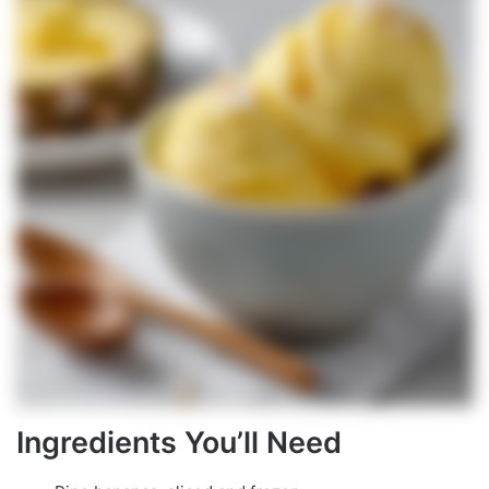
Ingredients You’ll Need