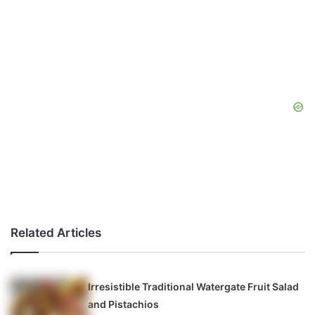
Related Articles
Irresistible Traditional Watergate Fruit Salad
and Pistachios