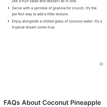
like a fruit salad and dessert all in one.
Serve with a sprinkle of granola for crunch. It’s the
perfect way to add a little texture.
Enjoy alongside a chilled glass of coconut water. It’s a
tropical dream come true.
FAQs About Coconut Pineapple