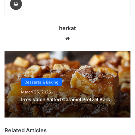
herkat
Website
Desserts & Baking
March 25, 2026
Irresistible Salted Caramel Pretzel Bars
Related Articles