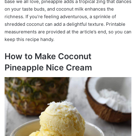
base we all love, pineapple adds a tropical zing that dances
on your taste buds, and coconut milk enhances the
richness. If you’re feeling adventurous, a sprinkle of
shredded coconut can add a delightful texture. Printable
measurements are provided at the article’s end, so you can
keep this recipe handy.
How to Make Coconut
Pineapple Nice Cream