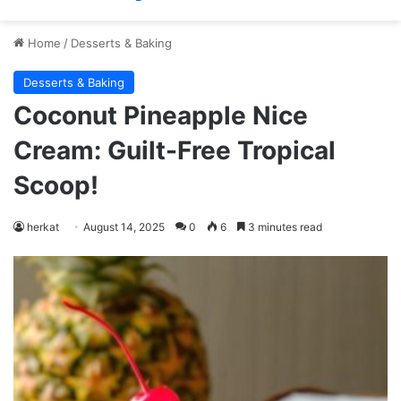
Home
/
Desserts & Baking
Desserts & Baking
Coconut Pineapple Nice
Cream: Guilt-Free Tropical
Scoop!
herkat
August 14, 2025
0
6
3 minutes read