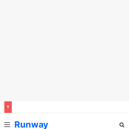
Runway
Menu
Se