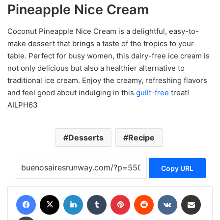
Pineapple Nice Cream
Coconut Pineapple Nice Cream is a delightful, easy-to-
make dessert that brings a taste of the tropics to your
table. Perfect for busy women, this dairy-free ice cream is
not only delicious but also a healthier alternative to
traditional ice cream. Enjoy the creamy, refreshing flavors
and feel good about indulging in this
guilt-free
treat!
AILPH63
Desserts
Recipe
Copy URL
Facebook
X
LinkedIn
Tumblr
Pinterest
Reddit
VKontakte
Share via Email
Print