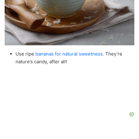
Use ripe
bananas for natural sweetness
. They’re
nature’s candy, after all!