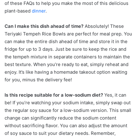
of these FAQs to help you make the most of this delicious
plant-based
dinner
.
Can I make this dish ahead of time?
Absolutely! These
Teriyaki Tempeh Rice Bowls are perfect for meal prep. You
can make the entire dish ahead of time and store it in the
fridge for up to 3 days. Just be sure to keep the rice and
the tempeh mixture in separate containers to maintain the
best texture. When you’re ready to eat, simply reheat and
enjoy. It’s like having a homemade takeout option waiting
for you, minus the delivery fee!
Is this recipe suitable for a low-sodium diet?
Yes, it can
be! If you’re watching your sodium intake, simply swap out
the regular soy sauce for a low-sodium version. This small
change can significantly reduce the sodium content
without sacrificing flavor. You can also adjust the amount
of soy sauce to suit your dietary needs. Remember,