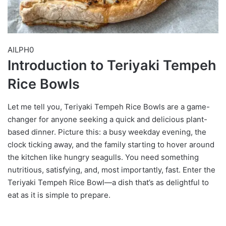
AILPH0
Introduction to Teriyaki Tempeh
Rice Bowls
Let me tell you, Teriyaki Tempeh Rice Bowls are a game-
changer for anyone seeking a quick and delicious plant-
based dinner. Picture this: a busy weekday evening, the
clock ticking away, and the family starting to hover around
the kitchen like hungry seagulls. You need something
nutritious, satisfying, and, most importantly, fast. Enter the
Teriyaki Tempeh Rice Bowl—a dish that’s as delightful to
eat as it is simple to prepare.