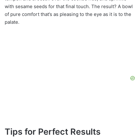
with sesame seeds for that final touch. The result? A bowl
of pure comfort that’s as pleasing to the eye as it is to the
palate.
Tips for Perfect Results