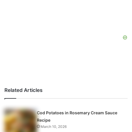
Related Articles
Cod Potatoes in Rosemary Cream Sauce
Recipe
March 10, 2026