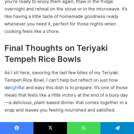
you’re ready to enjoy them again, thaw in the fridge
overnight and reheat on the stove or in the microwave. It’s
like having a little taste of homemade goodness ready
whenever you need it, perfect for those nights when
cooking feels like a chore.
Final Thoughts on Teriyaki
Tempeh Rice Bowls
As I sit here, savoring the last few bites of my Teriyaki
Tempeh Rice Bowl, I can’t help but reflect on just how
de
light
ful and easy this dish is to prepare. It’s one of those
meals that feels like a little victory at the end of a busy day
—a delicious, plant-based dinner that comes together in a
snap and leaves you feeling nourished and satisfied.
AILPH130
Facebook
X
WhatsApp
Telegram