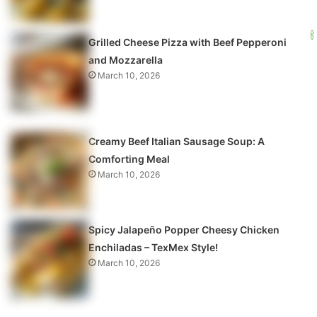
Grilled Cheese Pizza with Beef Pepperoni
and Mozzarella
March 10, 2026
Creamy Beef Italian Sausage Soup: A
Comforting Meal
March 10, 2026
Spicy Jalapeño Popper Cheesy Chicken
Enchiladas – TexMex Style!
March 10, 2026