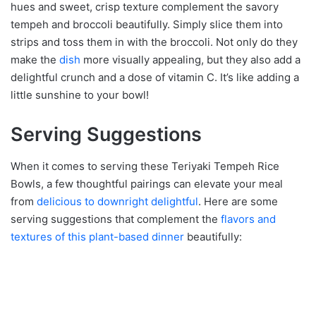
hues and sweet, crisp texture complement the savory
tempeh and broccoli beautifully. Simply slice them into
strips and toss them in with the broccoli. Not only do they
make the
dish
more visually appealing, but they also add a
delightful crunch and a dose of vitamin C. It’s like adding a
little sunshine to your bowl!
Serving Suggestions
When it comes to serving these Teriyaki Tempeh Rice
Bowls, a few thoughtful pairings can elevate your meal
from
delicious to downright delightful
. Here are some
serving suggestions that complement the
flavors and
textures of this plant-based dinner
beautifully: