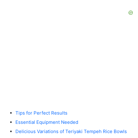
Tips for Perfect Results
Essential Equipment Needed
Delicious Variations of Teriyaki Tempeh Rice Bowls