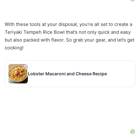
With these tools at your disposal, you’re all set to create a
Teriyaki Tempeh Rice Bowl that’s not only quick and easy
but also packed with flavor. So grab your gear, and let’s get
cooking!
Lobster Macaroni and Cheese Recipe