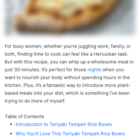
For busy women, whether you’re juggling work, family, or
both, finding time to cook can feel like a Herculean task.
But with this recipe, you can whip up a wholesome meal in
just 30 minutes. It’s perfect for those
nights
when you
want to nourish your body without spending hours in the
kitchen. Plus, it’s a fantastic way to introduce more plant-
based meals into your diet, which is something I’ve been
trying to do more of myself.
Table of Contents
Introduction to Teriyaki Tempeh Rice Bowls
Why You’ll Love This Teriyaki Tempeh Rice Bowls