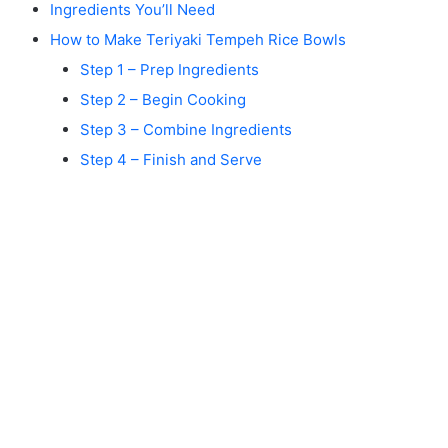
Ingredients You’ll Need
How to Make Teriyaki Tempeh Rice Bowls
Step 1 – Prep Ingredients
Step 2 – Begin Cooking
Step 3 – Combine Ingredients
Step 4 – Finish and Serve