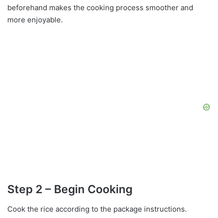
beforehand makes the cooking process smoother and
more enjoyable.
Step 2 – Begin Cooking
Cook the rice according to the package instructions.