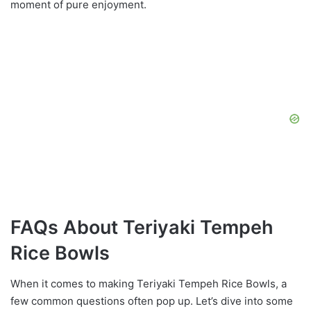
moment of pure enjoyment.
FAQs About Teriyaki Tempeh
Rice Bowls
When it comes to making Teriyaki Tempeh Rice Bowls, a
few common questions often pop up. Let’s dive into some