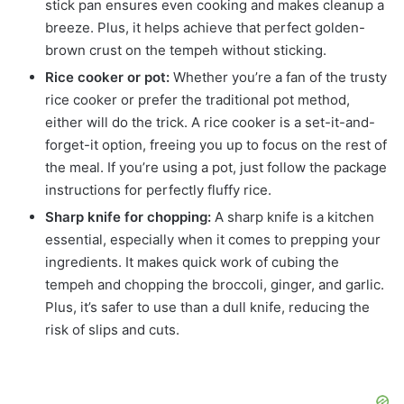
stick pan ensures even cooking and makes cleanup a
breeze. Plus, it helps achieve that perfect golden-
brown crust on the tempeh without sticking.
Rice cooker or pot:
Whether you’re a fan of the trusty
rice cooker or prefer the traditional pot method,
either will do the trick. A rice cooker is a set-it-and-
forget-it option, freeing you up to focus on the rest of
the meal. If you’re using a pot, just follow the package
instructions for perfectly fluffy rice.
Sharp knife for chopping:
A sharp knife is a kitchen
essential, especially when it comes to prepping your
ingredients. It makes quick work of cubing the
tempeh and chopping the broccoli, ginger, and garlic.
Plus, it’s safer to use than a dull knife, reducing the
risk of slips and cuts.