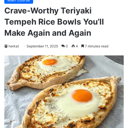
Main Course
Crave-Worthy Teriyaki
Tempeh Rice Bowls You’ll
Make Again and Again
herkat
September 11, 2025
0
4
7 minutes read