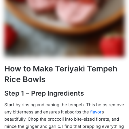
How to Make Teriyaki Tempeh
Rice Bowls
Step 1 – Prep Ingredients
Start by rinsing and cubing the tempeh. This helps remove
any bitterness and ensures it absorbs the
flavor
s
beautifully. Chop the broccoli into bite-sized florets, and
mince the ginger and garlic. I find that prepping everything