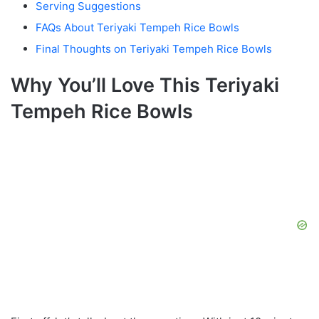
Serving Suggestions
FAQs About Teriyaki Tempeh Rice Bowls
Final Thoughts on Teriyaki Tempeh Rice Bowls
Why You’ll Love This Teriyaki
Tempeh Rice Bowls