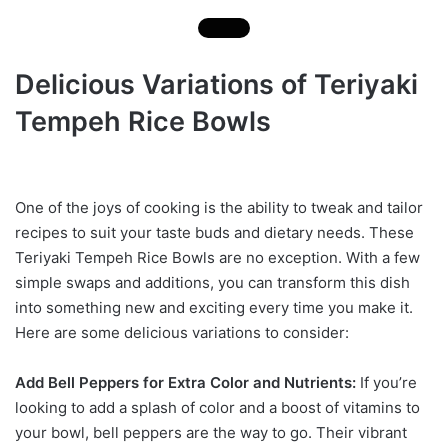
Delicious Variations of Teriyaki
Tempeh Rice Bowls
One of the joys of cooking is the ability to tweak and tailor
recipes to suit your taste buds and dietary needs. These
Teriyaki Tempeh Rice Bowls are no exception. With a few
simple swaps and additions, you can transform this dish
into something new and exciting every time you make it.
Here are some delicious variations to consider:
Add Bell Peppers for Extra Color and Nutrients:
If you’re
looking to add a splash of color and a boost of vitamins to
your bowl, bell peppers are the way to go. Their vibrant