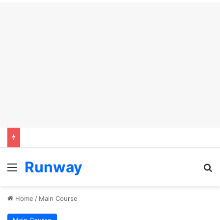
Runway
Menu
Se
Home
/
Main Course