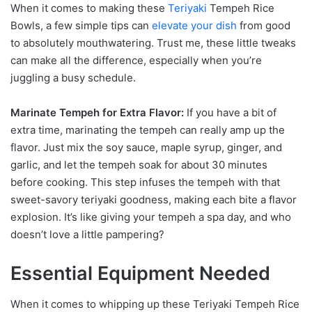
When it comes to making these
Teriyaki
Tempeh Rice
Bowls, a few simple tips can
elevate your dish
from good
to absolutely mouthwatering. Trust me, these little tweaks
can make all the difference, especially when you’re
juggling a busy schedule.
Marinate Tempeh for Extra Flavor:
If you have a bit of
extra time, marinating the tempeh can really amp up the
flavor. Just mix the soy sauce, maple syrup, ginger, and
garlic, and let the tempeh soak for about 30 minutes
before cooking. This step infuses the tempeh with that
sweet-savory teriyaki goodness, making each bite a flavor
explosion. It’s like giving your tempeh a spa day, and who
doesn’t love a little pampering?
Essential Equipment Needed
When it comes to whipping up these Teriyaki Tempeh Rice