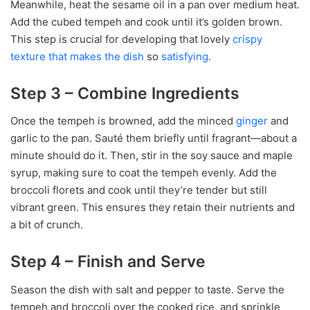
Meanwhile, heat the sesame oil in a pan over medium heat.
Add the cubed tempeh and cook until it’s golden brown.
This step is crucial for developing that lovely
crispy
texture that makes the dish
so
satisfying
.
Step 3 – Combine Ingredients
Once the tempeh is browned, add the minced
ginger
and
garlic to the pan. Sauté them briefly until fragrant—about a
minute should do it. Then, stir in the soy sauce and maple
syrup, making sure to coat the tempeh evenly. Add the
broccoli florets and cook until they’re tender but still
vibrant green. This ensures they retain their nutrients and
a bit of crunch.
Step 4 – Finish and Serve
Season the dish with salt and pepper to taste. Serve the
tempeh and broccoli over the cooked rice, and sprinkle