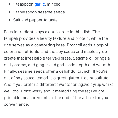
1 teaspoon
garlic
, minced
1 tablespoon sesame seeds
Salt and pepper to taste
Each ingredient plays a crucial role in this dish. The
tempeh provides a hearty texture and protein, while the
rice serves as a comforting base. Broccoli adds a pop of
color and nutrients, and the soy sauce and maple syrup
create that irresistible teriyaki glaze. Sesame oil brings a
nutty aroma, and ginger and garlic add depth and warmth.
Finally, sesame seeds offer a delightful crunch. If you’re
out of soy sauce, tamari is a great gluten-free substitute.
And if you prefer a different sweetener, agave syrup works
well too. Don’t worry about memorizing these; I’ve got
printable measurements at the end of the article for your
convenience.