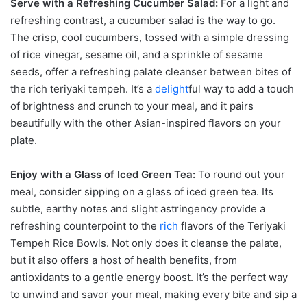
Serve with a Refreshing Cucumber Salad:
For a light and
refreshing contrast, a cucumber salad is the way to go.
The crisp, cool cucumbers, tossed with a simple dressing
of rice vinegar, sesame oil, and a sprinkle of sesame
seeds, offer a refreshing palate cleanser between bites of
the rich teriyaki tempeh. It’s a
delight
ful way to add a touch
of brightness and crunch to your meal, and it pairs
beautifully with the other Asian-inspired flavors on your
plate.
Enjoy with a Glass of Iced Green Tea:
To round out your
meal, consider sipping on a glass of iced green tea. Its
subtle, earthy notes and slight astringency provide a
refreshing counterpoint to the
rich
flavors of the Teriyaki
Tempeh Rice Bowls. Not only does it cleanse the palate,
but it also offers a host of health benefits, from
antioxidants to a gentle energy boost. It’s the perfect way
to unwind and savor your meal, making every bite and sip a