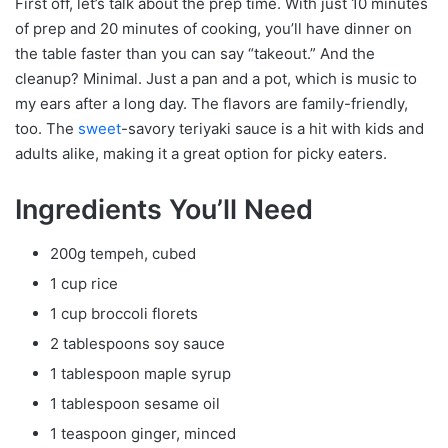
First off, let’s talk about the prep time. With just 10 minutes
of prep and 20 minutes of cooking, you’ll have dinner on
the table faster than you can say “takeout.” And the
cleanup? Minimal. Just a pan and a pot, which is music to
my ears after a long day. The flavors are family-friendly,
too. The
sweet
-savory teriyaki sauce is a hit with kids and
adults alike, making it a great option for picky eaters.
Ingredients You’ll Need
200g tempeh, cubed
1 cup rice
1 cup broccoli florets
2 tablespoons soy sauce
1 tablespoon maple syrup
1 tablespoon sesame oil
1 teaspoon ginger, minced