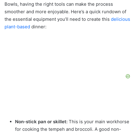
Bowls, having the right tools can make the process
smoother and more enjoyable. Here’s a quick rundown of
the essential equipment you’ll need to create this
delicious
plant-based
dinner:
Non-stick pan or skillet:
This is your main workhorse
for cooking the tempeh and broccoli. A good non-