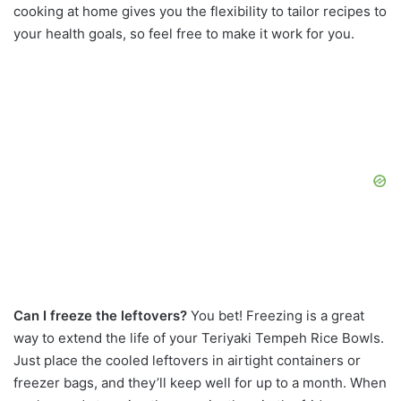
cooking at home gives you the flexibility to tailor recipes to
your health goals, so feel free to make it work for you.
Can I freeze the leftovers?
You bet! Freezing is a great
way to extend the life of your Teriyaki Tempeh Rice Bowls.
Just place the cooled leftovers in airtight containers or
freezer bags, and they’ll keep well for up to a month. When