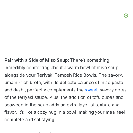
Pair with a Side of Miso Soup:
There’s something
incredibly comforting about a warm bowl of miso soup
alongside your Teriyaki Tempeh Rice Bowls. The savory,
umami-rich broth, with its delicate balance of miso paste
and dashi, perfectly complements the
sweet
-savory notes
of the teriyaki sauce. Plus, the addition of tofu cubes and
seaweed in the soup adds an extra layer of texture and
flavor. It’s like a cozy hug in a bowl, making your meal feel
complete and satisfying.