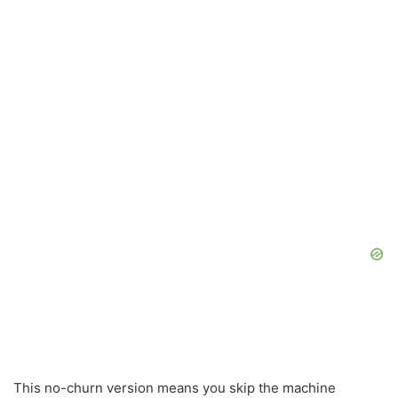
This no-churn version means you skip the machine