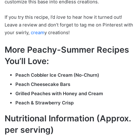
customize this base into endless creations.
If you try this recipe, I’d
love
to hear how it turned out!
Leave a review and don’t forget to tag me on Pinterest with
your swirly,
cream
y creations!
More Peachy-Summer Recipes
You’ll Love:
Peach Cobbler Ice Cream (No-Churn)
Peach Cheesecake Bars
Grilled Peaches with Honey and Cream
Peach & Strawberry Crisp
Nutritional Information (Approx.
per serving)