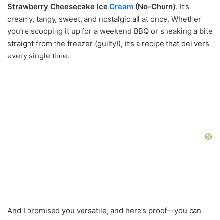
Strawberry Cheesecake Ice
Cream
(No-Churn)
. It’s
creamy, tangy, sweet, and nostalgic all at once. Whether
you’re scooping it up for a weekend BBQ or sneaking a bite
straight from the freezer (guilty!), it’s a recipe that delivers
every single time.
And I promised you versatile, and here’s proof—you can