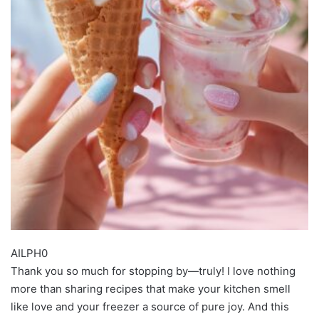
AILPH0
Thank you so much for stopping by—truly! I love nothing
more than sharing recipes that make your kitchen smell
like love and your freezer a source of pure joy. And this