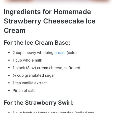
Ingredients for Homemade
Strawberry Cheesecake Ice
Cream
For the Ice Cream Base:
2 cups heavy whipping
cream
(cold)
1 cup whole milk
1 block (8 oz) cream cheese, softened
¾ cup granulated sugar
1 tsp vanilla extract
Pinch of salt
For the Strawberry Swirl:
1 cup fresh or frozen strawberries (hulled and