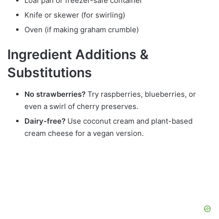
Loaf pan or freezer-safe container
Knife or skewer (for swirling)
Oven (if making graham crumble)
Ingredient Additions &
Substitutions
No strawberries?
Try raspberries, blueberries, or
even a swirl of cherry preserves.
Dairy-free?
Use coconut cream and plant-based
cream cheese for a vegan version.