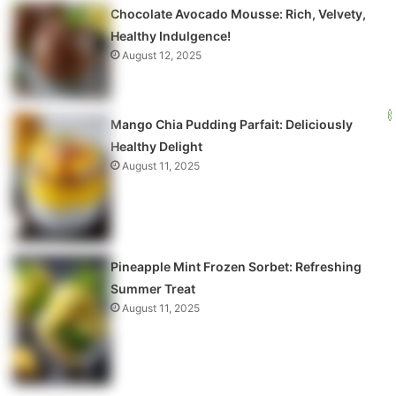
Chocolate Avocado Mousse: Rich, Velvety,
Healthy Indulgence!
August 12, 2025
Mango Chia Pudding Parfait: Deliciously
Healthy Delight
August 11, 2025
Pineapple Mint Frozen Sorbet: Refreshing
Summer Treat
August 11, 2025