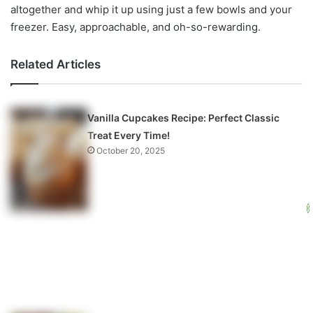
altogether and whip it up using just a few bowls and your
freezer. Easy, approachable, and oh-so-rewarding.
Related Articles
Vanilla Cupcakes Recipe: Perfect Classic
Treat Every Time!
October 20, 2025