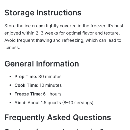
Storage Instructions
Store the ice cream tightly covered in the freezer. It’s best
enjoyed within 2–3 weeks for optimal flavor and texture.
Avoid frequent thawing and refreezing, which can lead to
iciness.
General Information
Prep Time:
30 minutes
Cook Time:
10 minutes
Freeze Time:
6+ hours
Yield:
About 1.5 quarts (8–10 servings)
Frequently Asked Questions