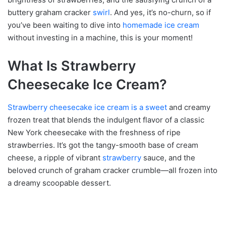
buttery graham cracker
swirl
. And yes, it’s no-churn, so if
you’ve been waiting to dive into
homemade ice cream
without investing in a machine, this is your moment!
What Is Strawberry
Cheesecake Ice Cream?
Strawberry cheesecake ice cream is a sweet
and creamy
frozen treat that blends the indulgent flavor of a classic
New York cheesecake with the freshness of ripe
strawberries. It’s got the tangy-smooth base of cream
cheese, a ripple of vibrant
strawberry
sauce, and the
beloved crunch of graham cracker crumble—all frozen into
a dreamy scoopable dessert.