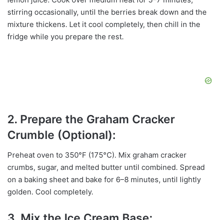
stirring occasionally, until the berries break down and the
mixture thickens. Let it cool completely, then chill in the
fridge while you prepare the rest.
2. Prepare the Graham Cracker
Crumble (Optional):
Preheat oven to 350°F (175°C). Mix graham cracker
crumbs, sugar, and melted butter until combined. Spread
on a baking sheet and bake for 6–8 minutes, until lightly
golden. Cool completely.
3. Mix the Ice Cream Base: