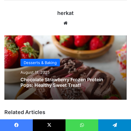
herkat
Website
Desserts & Baking
August 11, 2025
Chocolate Strawberry Frozen Protein
Pops: Healthy Sweet Treat!
Related Articles
Facebook
X
WhatsApp
Telegram