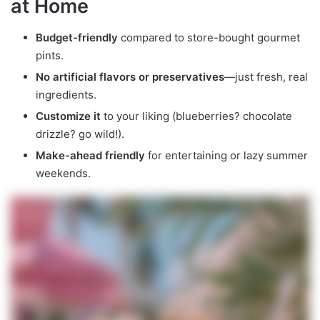
at Home
Budget-friendly
compared to store-bought gourmet
pints.
No artificial flavors or preservatives
—just fresh, real
ingredients.
Customize it
to your liking (blueberries? chocolate
drizzle? go wild!).
Make-ahead friendly
for entertaining or lazy summer
weekends.