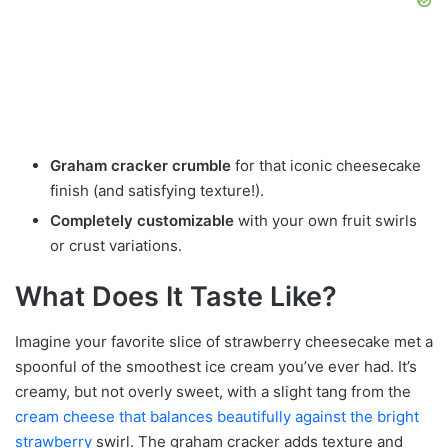
Graham cracker crumble
for that iconic cheesecake
finish (and satisfying texture!).
Completely customizable
with your own fruit swirls
or crust variations.
What Does It Taste Like?
Imagine your favorite slice of strawberry cheesecake met a
spoonful of the smoothest ice cream you’ve ever had. It’s
creamy, but not overly sweet, with a slight tang from the
cream cheese that balances beautifully against the bright
strawberry
swirl. The graham cracker adds texture and