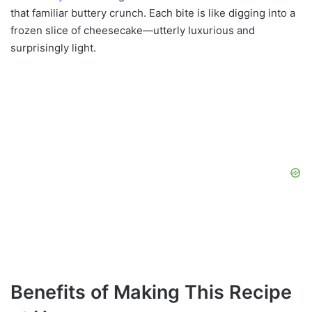
that familiar buttery crunch. Each bite is like digging into a
frozen slice of cheesecake—utterly luxurious and
surprisingly light.
Benefits of Making This Recipe