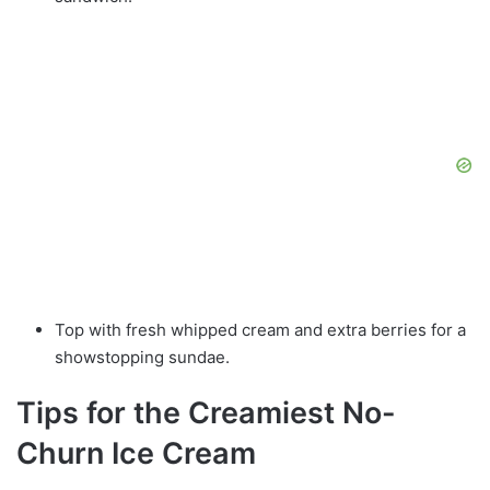
Top with fresh whipped cream and extra berries for a
showstopping sundae.
Tips for the Creamiest No-
Churn Ice Cream