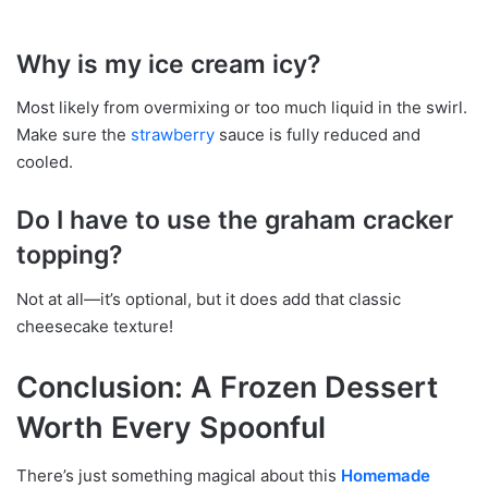
Why is my ice cream icy?
Most likely from overmixing or too much liquid in the swirl.
Make sure the
strawberry
sauce is fully reduced and
cooled.
Do I have to use the graham cracker
topping?
Not at all—it’s optional, but it does add that classic
cheesecake texture!
Conclusion: A Frozen Dessert
Worth Every Spoonful
There’s just something magical about this
Homemade