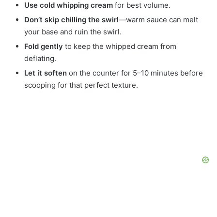
Use cold whipping cream
for best volume.
Don’t skip chilling the swirl
—warm sauce can melt
your base and ruin the swirl.
Fold gently
to keep the whipped cream from
deflating.
Let it soften
on the counter for 5–10 minutes before
scooping for that perfect texture.