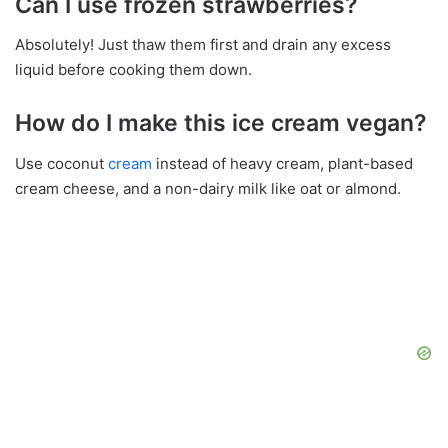
Can I use frozen strawberries?
Absolutely! Just thaw them first and drain any excess
liquid before cooking them down.
How do I make this ice cream vegan?
Use coconut
cream
instead of heavy cream, plant-based
cream cheese, and a non-dairy milk like oat or almond.