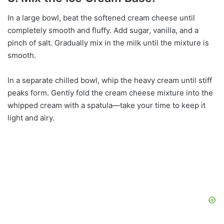
In a large bowl, beat the softened cream cheese until
completely smooth and fluffy. Add sugar, vanilla, and a
pinch of salt. Gradually mix in the milk until the mixture is
smooth.
In a separate chilled bowl, whip the heavy cream until stiff
peaks form. Gently fold the cream cheese mixture into the
whipped cream with a spatula—take your time to keep it
light and airy.