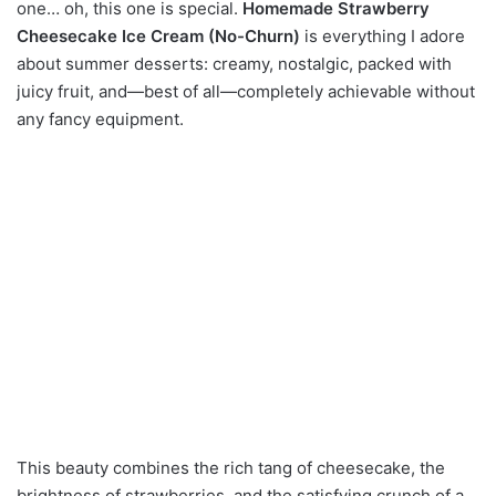
one… oh, this one is special.
Homemade Strawberry
Cheesecake Ice Cream (No-Churn)
is everything I adore
about summer desserts: creamy, nostalgic, packed with
juicy fruit, and—best of all—completely achievable without
any fancy equipment.
This beauty combines the rich tang of cheesecake, the
brightness of strawberries, and the satisfying crunch of a