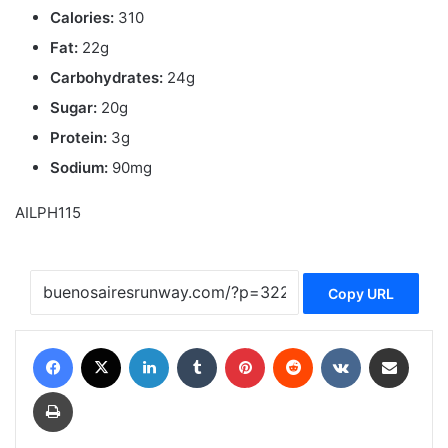
Calories:
310
Fat:
22g
Carbohydrates:
24g
Sugar:
20g
Protein:
3g
Sodium:
90mg
AILPH115
Copy URL
Facebook
X
LinkedIn
Tumblr
Pinterest
Reddit
VKontakte
Share via Email
Print