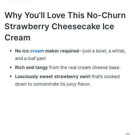
Why You’ll Love This No-Churn
Strawberry Cheesecake Ice
Cream
No ice
cream
maker required
—just a bowl, a whisk,
and a loaf pan!
Rich and tangy
from the real cream cheese base.
Lusciously sweet strawberry swirl
that’s cooked
down to concentrate its juicy flavor.