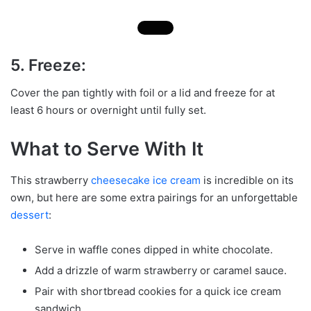
5. Freeze:
Cover the pan tightly with foil or a lid and freeze for at
least 6 hours or overnight until fully set.
What to Serve With It
This strawberry
cheesecake ice cream
is incredible on its
own, but here are some extra pairings for an unforgettable
dessert
:
Serve in waffle cones dipped in white chocolate.
Add a drizzle of warm strawberry or caramel sauce.
Pair with shortbread cookies for a quick ice cream
sandwich.