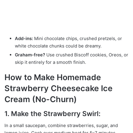
Add-ins:
Mini chocolate chips, crushed pretzels, or
white chocolate chunks could be dreamy.
Graham-free?
Use crushed Biscoff cookies, Oreos, or
skip it entirely for a smooth finish.
How to Make Homemade
Strawberry Cheesecake Ice
Cream (No-Churn)
1. Make the Strawberry Swirl:
In a small saucepan, combine strawberries, sugar, and
lemon juice. Cook over medium heat for 5–7 minutes,