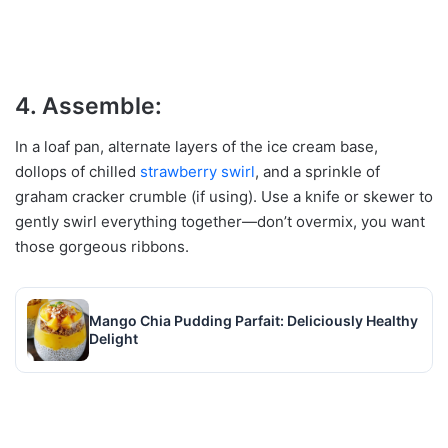
4. Assemble:
In a loaf pan, alternate layers of the ice cream base,
dollops of chilled
strawberry
swirl
, and a sprinkle of
graham cracker crumble (if using). Use a knife or skewer to
gently swirl everything together—don’t overmix, you want
those gorgeous ribbons.
Mango Chia Pudding Parfait: Deliciously Healthy
Delight