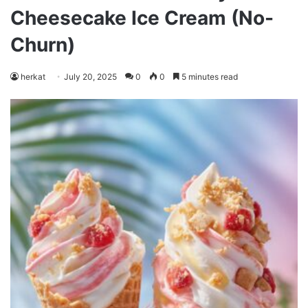
Cheesecake Ice Cream (No-
Churn)
herkat
July 20, 2025
0
0
5 minutes read