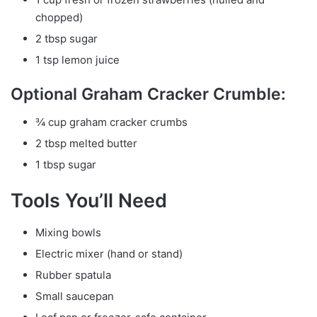
chopped)
2 tbsp sugar
1 tsp lemon juice
Optional Graham Cracker Crumble:
¾ cup graham cracker crumbs
2 tbsp melted butter
1 tbsp sugar
Tools You’ll Need
Mixing bowls
Electric mixer (hand or stand)
Rubber spatula
Small saucepan