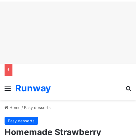
Runway
Menu
Se
Home
/
Easy desserts
Easy desserts
Homemade Strawberry