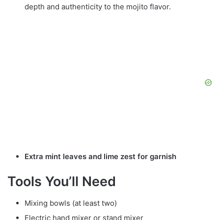
depth and authenticity to the mojito flavor.
Extra mint leaves and lime zest for garnish
Tools You’ll Need
Mixing bowls (at least two)
Electric hand mixer or stand mixer