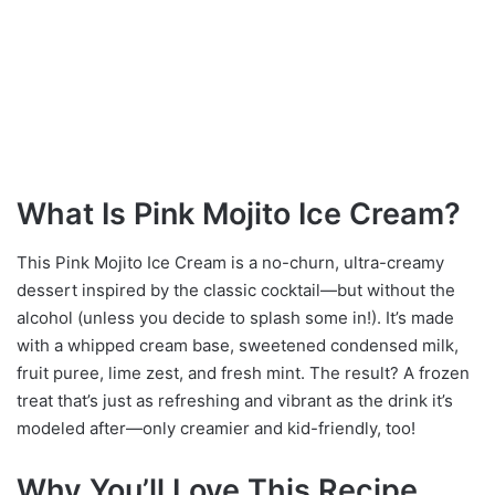
What Is Pink Mojito Ice Cream?
This Pink Mojito Ice Cream is a no-churn, ultra-creamy
dessert inspired by the classic cocktail—but without the
alcohol (unless you decide to splash some in!). It’s made
with a whipped cream base, sweetened condensed milk,
fruit puree, lime zest, and fresh mint. The result? A frozen
treat that’s just as refreshing and vibrant as the drink it’s
modeled after—only creamier and kid-friendly, too!
Why You’ll Love This Recipe