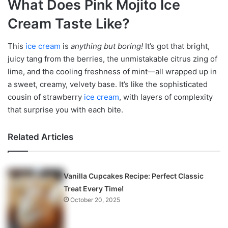
What Does Pink Mojito Ice
Cream Taste Like?
This
ice cream
is
anything but boring!
It’s got that bright,
juicy tang from the berries, the unmistakable citrus zing of
lime, and the cooling freshness of mint—all wrapped up in
a sweet, creamy, velvety base. It’s like the sophisticated
cousin of strawberry
ice cream
, with layers of complexity
that surprise you with each bite.
Related Articles
Vanilla Cupcakes Recipe: Perfect Classic
Treat Every Time!
October 20, 2025