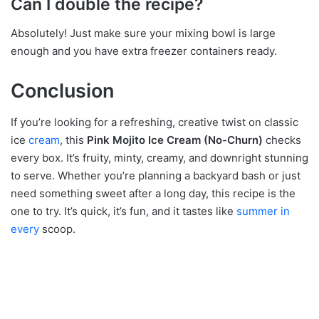
Can I double the recipe?
Absolutely! Just make sure your mixing bowl is large
enough and you have extra freezer containers ready.
Conclusion
If you’re looking for a refreshing, creative twist on classic
ice
cream
, this
Pink Mojito Ice Cream (No-Churn)
checks
every box. It’s fruity, minty, creamy, and downright stunning
to serve. Whether you’re planning a backyard bash or just
need something sweet after a long day, this recipe is the
one to try. It’s quick, it’s fun, and it tastes like
summer in
every
scoop.