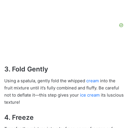
3. Fold Gently
Using a spatula, gently fold the whipped
cream
into the
fruit mixture until it’s fully combined and fluffy. Be careful
not to deflate it—this step gives your
ice cream
its luscious
texture!
4. Freeze