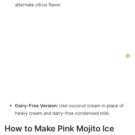
alternate citrus flavor.
Dairy-Free Version:
Use coconut cream in place of
heavy cream and dairy-free condensed milk.
How to Make Pink Mojito Ice