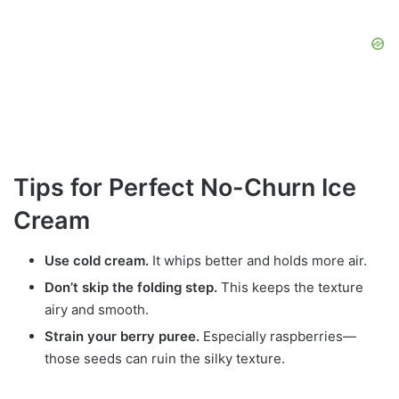
Tips for Perfect No-Churn Ice
Cream
Use cold cream.
It whips better and holds more air.
Don’t skip the folding step.
This keeps the texture
airy and smooth.
Strain your berry puree.
Especially raspberries—
those seeds can ruin the silky texture.