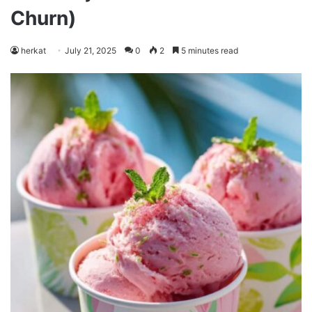
Churn)
herkat
July 21, 2025
0
2
5 minutes read