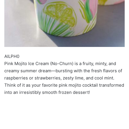
AILPH0
Pink Mojito Ice Cream (No-Churn) is a fruity, minty, and
creamy summer dream—bursting with the fresh flavors of
raspberries or strawberries, zesty lime, and cool mint.
Think of it as your favorite pink mojito cocktail transformed
into an irresistibly smooth frozen dessert!