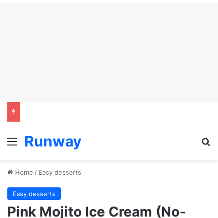
Runway
Menu
Se
Home
/
Easy desserts
Easy desserts
Pink Mojito Ice Cream (No-