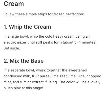
Cream
Follow these simple steps for frozen perfection:
1. Whip the Cream
In a large bowl, whip the cold heavy cream using an
electric mixer until stiff peaks form (about 3–4 minutes).
Set aside.
2. Mix the Base
In a separate bowl, whisk together the sweetened
condensed milk, fruit puree, lime zest, lime juice, chopped
mint, and rum or extract if using. The color will be a lovely
blush pink at this stage!