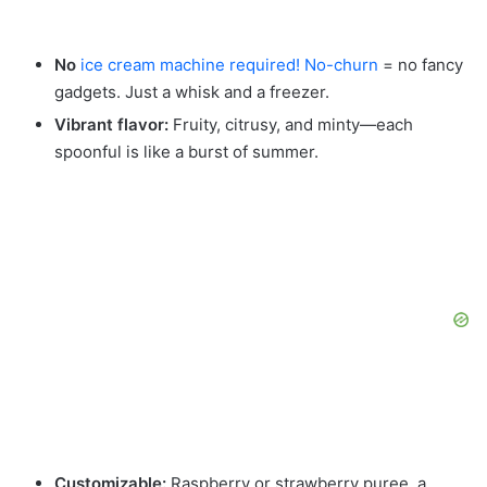
No
ice cream machine required! No-churn
= no fancy
gadgets. Just a whisk and a freezer.
Vibrant flavor:
Fruity, citrusy, and minty—each
spoonful is like a burst of summer.
Customizable:
Raspberry or strawberry puree, a