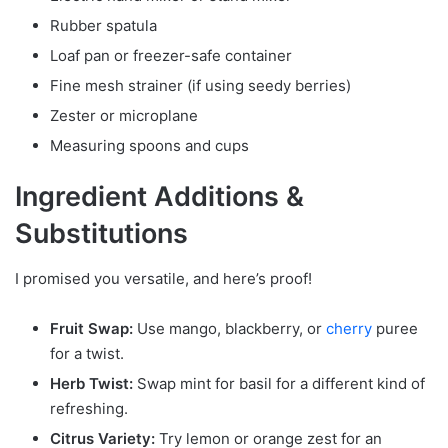
Rubber spatula
Loaf pan or freezer-safe container
Fine mesh strainer (if using seedy berries)
Zester or microplane
Measuring spoons and cups
Ingredient Additions &
Substitutions
I promised you versatile, and here’s proof!
Fruit Swap:
Use mango, blackberry, or
cherry
puree
for a twist.
Herb Twist:
Swap mint for basil for a different kind of
refreshing.
Citrus Variety:
Try lemon or orange zest for an