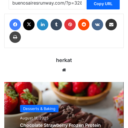
Copy URL
Facebook
X
LinkedIn
Tumblr
Pinterest
Reddit
VKontakte
Share via Email
Print
herkat
Website
Desserts & Baking
August 11, 2025
Chocolate Strawberry Frozen Protein