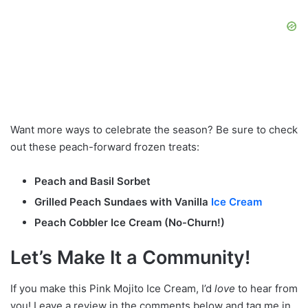
Want more ways to celebrate the season? Be sure to check
out these peach-forward frozen treats:
Peach and Basil Sorbet
Grilled Peach Sundaes with Vanilla
Ice Cream
Peach Cobbler Ice Cream (No-Churn!)
Let’s Make It a Community!
If you make this Pink Mojito Ice Cream, I’d
love
to hear from
you! Leave a review in the comments below and tag me in