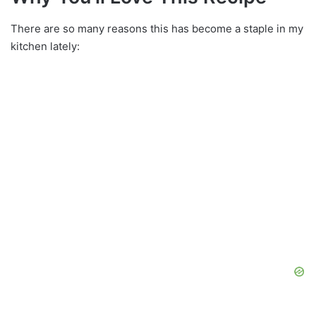
There are so many reasons this has become a staple in my
kitchen lately: