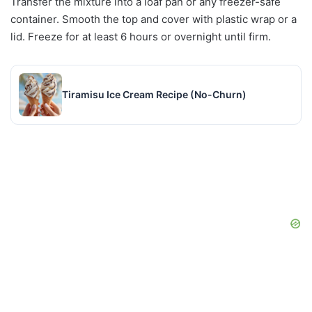
Transfer the mixture into a loaf pan or any freezer-safe
container. Smooth the top and cover with plastic wrap or a
lid. Freeze for at least 6 hours or overnight until firm.
Tiramisu Ice Cream Recipe (No-Churn)