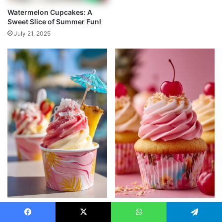
Watermelon Cupcakes: A
Sweet Slice of Summer Fun!
July 21, 2025
Miami Vice Ice Cream (No-
Bahama Mama Cupcakes:
Churn)
Tropical Pineapple-Coconut
Facebook
X
WhatsApp
Telegram