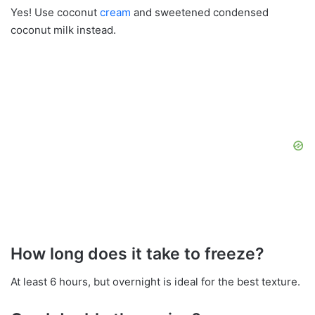
Yes! Use coconut
cream
and sweetened condensed
coconut milk instead.
How long does it take to freeze?
At least 6 hours, but overnight is ideal for the best texture.