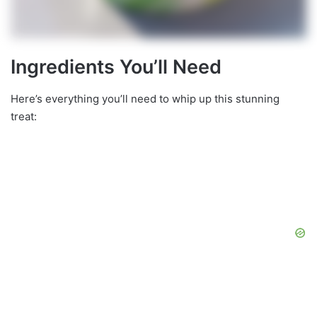
Ingredients You’ll Need
Here’s everything you’ll need to whip up this stunning
treat: