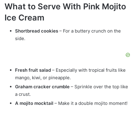
What to Serve With Pink Mojito
Ice Cream
Shortbread cookies
– For a buttery crunch on the
side.
Fresh fruit salad
– Especially with tropical fruits like
mango, kiwi, or pineapple.
Graham cracker crumble
– Sprinkle over the top like
a crust.
A mojito mocktail
– Make it a double mojito moment!