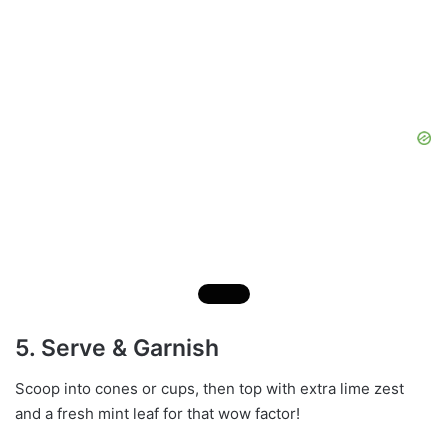
5. Serve & Garnish
Scoop into cones or cups, then top with extra lime zest
and a fresh mint leaf for that wow factor!