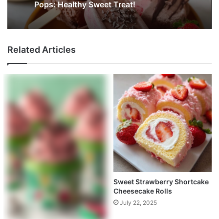
Pops: Healthy Sweet Treat!
Related Articles
Sweet Strawberry Shortcake
Cheesecake Rolls
July 22, 2025