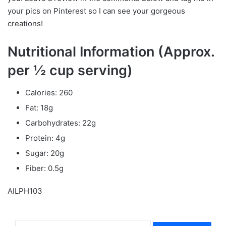
your pics on Pinterest so I can see your gorgeous
creations!
Nutritional Information (Approx.
per ½ cup serving)
Calories: 260
Fat: 18g
Carbohydrates: 22g
Protein: 4g
Sugar: 20g
Fiber: 0.5g
AILPH103