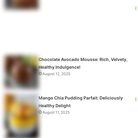
Chocolate Avocado Mousse: Rich, Velvety,
Healthy Indulgence!
August 12, 2025
Mango Chia Pudding Parfait: Deliciously
Healthy Delight
August 11, 2025