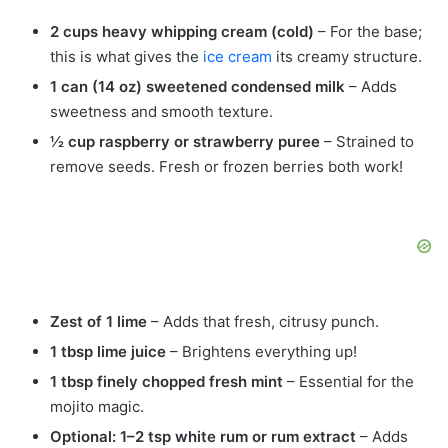
2 cups heavy whipping cream (cold)
– For the base;
this is what gives the
ice cream
its creamy structure.
1 can (14 oz) sweetened condensed milk
– Adds
sweetness and smooth texture.
½ cup raspberry or strawberry puree
– Strained to
remove seeds. Fresh or frozen berries both work!
Zest of 1 lime
– Adds that fresh, citrusy punch.
1 tbsp lime juice
– Brightens everything up!
1 tbsp finely chopped fresh mint
– Essential for the
mojito magic.
Optional: 1–2 tsp white rum or rum extract
– Adds