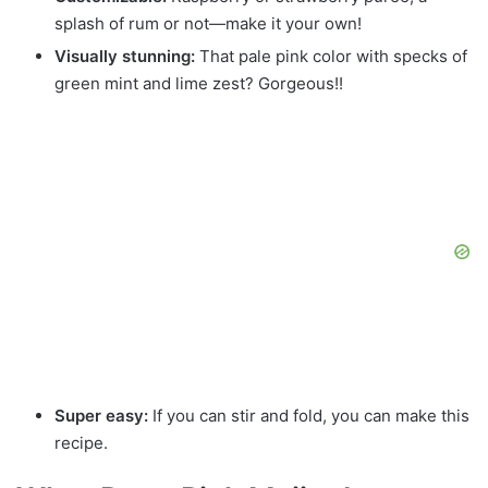
splash of rum or not—make it your own!
Visually stunning:
That pale pink color with specks of
green mint and lime zest? Gorgeous!!
Super easy:
If you can stir and fold, you can make this
recipe.