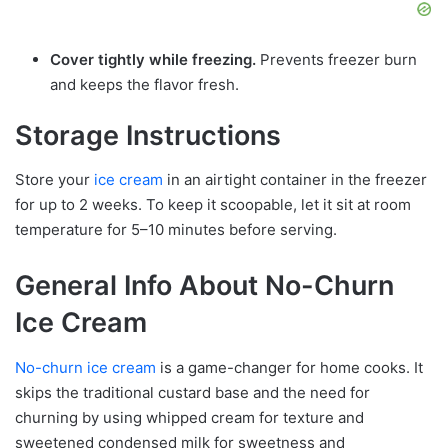
Cover tightly while freezing.
Prevents freezer burn
and keeps the flavor fresh.
Storage Instructions
Store your
ice cream
in an airtight container in the freezer
for up to 2 weeks. To keep it scoopable, let it sit at room
temperature for 5–10 minutes before serving.
General Info About No-Churn
Ice Cream
No-churn ice cream
is a game-changer for home cooks. It
skips the traditional custard base and the need for
churning by using whipped cream for texture and
sweetened condensed milk for sweetness and