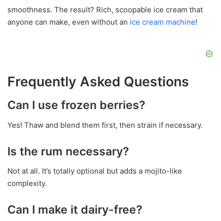
smoothness. The result? Rich, scoopable ice cream that
anyone can make, even without an
ice cream machine
!
Frequently Asked Questions
Can I use frozen berries?
Yes! Thaw and blend them first, then strain if necessary.
Is the rum necessary?
Not at all. It’s totally optional but adds a mojito-like
complexity.
Can I make it dairy-free?