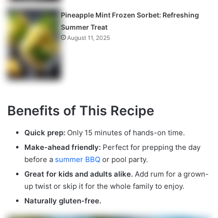
Pineapple Mint Frozen Sorbet: Refreshing
Summer Treat
August 11, 2025
Benefits of This Recipe
Quick prep:
Only 15 minutes of hands-on time.
Make-ahead friendly:
Perfect for prepping the day
before a
summer BBQ
or pool party.
Great for kids and adults alike.
Add rum for a grown-
up twist or skip it for the whole family to enjoy.
Naturally gluten-free.