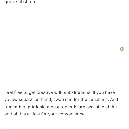
great substitute.
Feel free to get creative with substitutions. If you have
yellow squash on hand, swap it in for the zucchinis. And
remember, printable measurements are available at the
end of this article for your convenience.