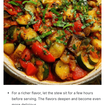
For a richer flavor, let the stew sit for a few hours
before serving. The flavors deepen and become even
more delicious.