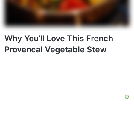
Why You’ll Love This French
Provencal Vegetable Stew