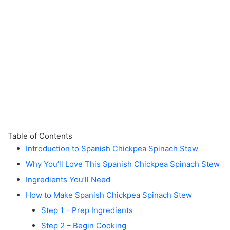
Table of Contents
Introduction to Spanish Chickpea Spinach Stew
Why You’ll Love This Spanish Chickpea Spinach Stew
Ingredients You’ll Need
How to Make Spanish Chickpea Spinach Stew
Step 1 – Prep Ingredients
Step 2 – Begin Cooking