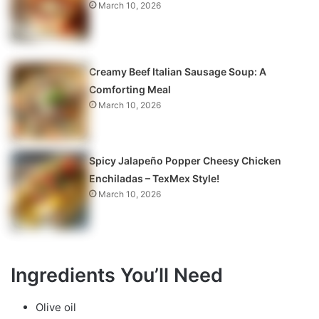
March 10, 2026
Creamy Beef Italian Sausage Soup: A
Comforting Meal
March 10, 2026
Spicy Jalapeño Popper Cheesy Chicken
Enchiladas – TexMex Style!
March 10, 2026
Ingredients You’ll Need
Olive oil