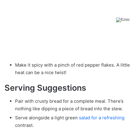
Make it spicy with a pinch of red pepper flakes. A little
heat can be a nice twist!
Serving Suggestions
Pair with crusty bread for a complete meal. There’s
nothing like dipping a piece of bread into the stew.
Serve alongside a light green
salad for a refreshing
contrast.