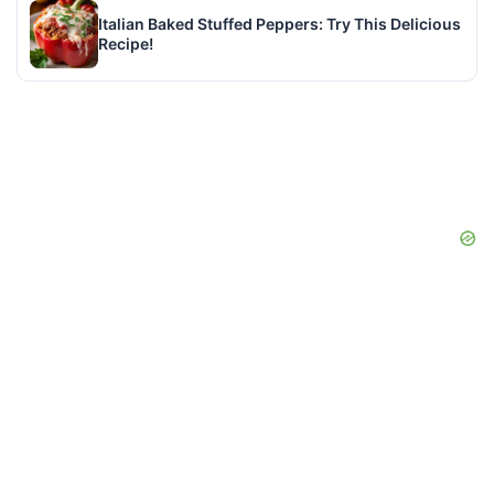
Italian Baked Stuffed Peppers: Try This Delicious
Recipe!