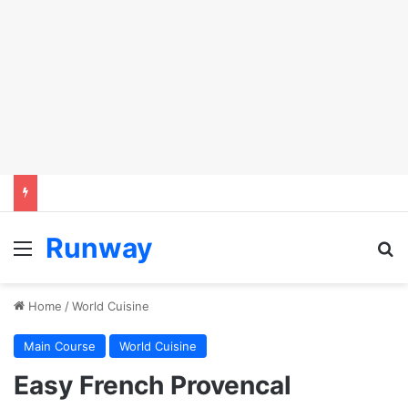
Runway
Menu
Se
Home
/
World Cuisine
Main Course
World Cuisine
Easy French Provencal