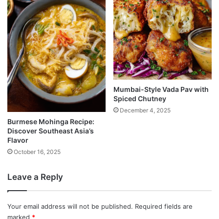
Mumbai-Style Vada Pav with
Spiced Chutney
December 4, 2025
Burmese Mohinga Recipe:
Discover Southeast Asia’s
Flavor
October 16, 2025
Leave a Reply
Your email address will not be published.
Required fields are
marked
*