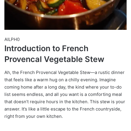
AILPH0
Introduction to French
Provencal Vegetable Stew
Ah, the French Provencal Vegetable Stew—a rustic dinner
that feels like a warm hug on a chilly evening. Imagine
coming home after a long day, the kind where your to-do
list seems endless, and all you want is a comforting meal
that doesn’t require hours in the kitchen. This stew is your
answer. It’s like a little escape to the French countryside,
right from your own kitchen.