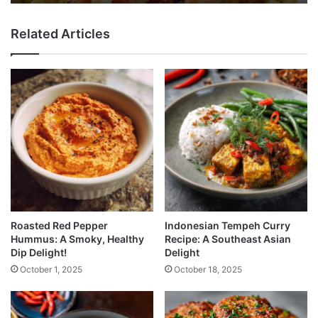
Related Articles
Roasted Red Pepper
Indonesian Tempeh Curry
Hummus: A Smoky, Healthy
Recipe: A Southeast Asian
Dip Delight!
Delight
October 1, 2025
October 18, 2025