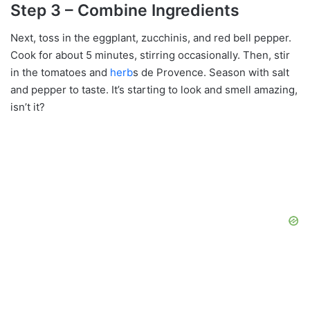
Step 3 – Combine Ingredients
Next, toss in the eggplant, zucchinis, and red bell pepper.
Cook for about 5 minutes, stirring occasionally. Then, stir
in the tomatoes and
herb
s de Provence. Season with salt
and pepper to taste. It’s starting to look and smell amazing,
isn’t it?