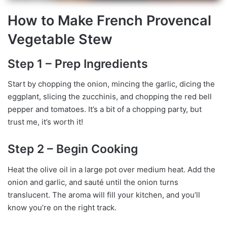
How to Make French Provencal
Vegetable Stew
Step 1 – Prep Ingredients
Start by chopping the onion, mincing the garlic, dicing the
eggplant, slicing the zucchinis, and chopping the red bell
pepper and tomatoes. It’s a bit of a chopping party, but
trust me, it’s worth it!
Step 2 – Begin Cooking
Heat the olive oil in a large pot over medium heat. Add the
onion and garlic, and sauté until the onion turns
translucent. The aroma will fill your kitchen, and you’ll
know you’re on the right track.