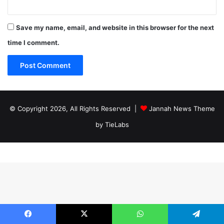
Save my name, email, and website in this browser for the next
time I comment.
© Copyright 2026, All Rights Reserved |
Jannah News Theme
by TieLabs
Facebook
X
WhatsApp
Telegram