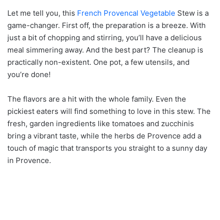
Let me tell you, this
French Provencal Vegetable
Stew is a
game-changer. First off, the preparation is a breeze. With
just a bit of chopping and stirring, you’ll have a delicious
meal simmering away. And the best part? The cleanup is
practically non-existent. One pot, a few utensils, and
you’re done!
The flavors are a hit with the whole family. Even the
pickiest eaters will find something to love in this stew. The
fresh, garden ingredients like tomatoes and zucchinis
bring a vibrant taste, while the herbs de Provence add a
touch of magic that transports you straight to a sunny day
in Provence.