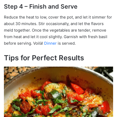
Step 4 – Finish and Serve
Reduce the heat to low, cover the pot, and let it simmer for
about 30 minutes. Stir occasionally, and let the flavors
meld together. Once the vegetables are tender, remove
from heat and let it cool slightly. Garnish with fresh basil
before serving. Voilà!
Dinner
is served.
Tips for Perfect Results