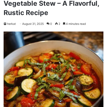
Vegetable Stew – A Flavorful,
Rustic Recipe
herkat
August 31, 2025
0
2
4 minutes read