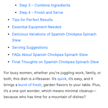
Step 3 – Combine Ingredients
Step 4 – Finish and Serve
Tips for Perfect Results
Essential Equipment Needed
Delicious Variations of Spanish Chickpea Spinach
Stew
Serving Suggestions
FAQs About Spanish Chickpea Spinach Stew
Final Thoughts on Spanish Chickpea Spinach Stew
For busy women, whether you’re juggling work, family, or
both, this dish is a lifesaver. It’s
quick
, it’s easy, and it
brings a
burst of fresh
, garden flavors to your table. Plus,
it’s a one-pot wonder, which means minimal cleanup—
because who has time for a mountain of dishes?