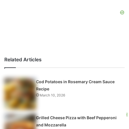
Related Articles
Cod Potatoes in Rosemary Cream Sauce
Recipe
March 10, 2026
Grilled Cheese Pizza with Beef Pepperoni
and Mozzarella