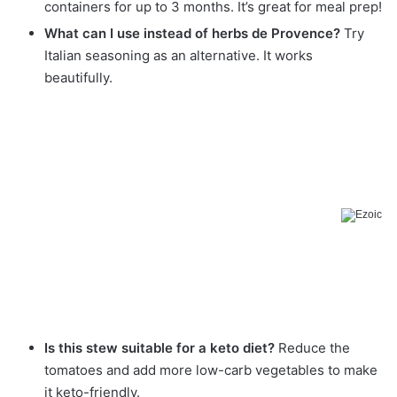
containers for up to 3 months. It’s great for meal prep!
What can I use instead of herbs de Provence?
Try
Italian seasoning as an alternative. It works
beautifully.
Is this stew suitable for a keto diet?
Reduce the
tomatoes and add more low-carb vegetables to make
it keto-friendly.