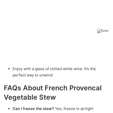
Enjoy with a glass of chilled white wine. It’s the
perfect way to unwind.
FAQs About French Provencal
Vegetable Stew
Can I freeze the stew?
Yes, freeze in airtight