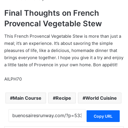
Final Thoughts on French
Provencal Vegetable Stew
This French Provencal Vegetable Stew is more than just a
meal; it’s an experience. It’s about savoring the simple
pleasures of life, like a delicious, homemade dinner that
brings everyone together. I hope you give it a try and enjoy
a little taste of Provence in your own home. Bon appétit!
AILPH70
Main Course
Recipe
World Cuisine
Copy URL