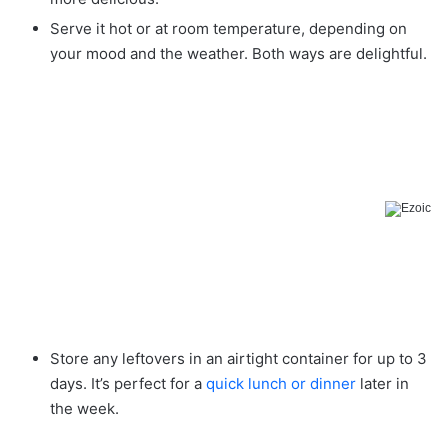
Serve it hot or at room temperature, depending on
your mood and the weather. Both ways are delightful.
Store any leftovers in an airtight container for up to 3
days. It’s perfect for a
quick lunch or dinner
later in
the week.