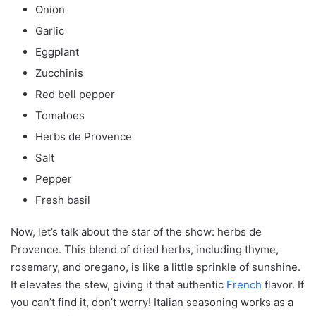
Onion
Garlic
Eggplant
Zucchinis
Red bell pepper
Tomatoes
Herbs de Provence
Salt
Pepper
Fresh basil
Now, let’s talk about the star of the show: herbs de
Provence. This blend of dried herbs, including thyme,
rosemary, and oregano, is like a little sprinkle of sunshine.
It elevates the stew, giving it that authentic
French
flavor. If
you can’t find it, don’t worry! Italian seasoning works as a