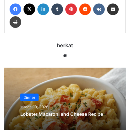
Facebook
X
LinkedIn
Tumblr
Pinterest
Reddit
VKontakte
Share via Email
Print
herkat
Website
Dinner
March 10, 2026
Lobster Macaroni and Cheese Recipe