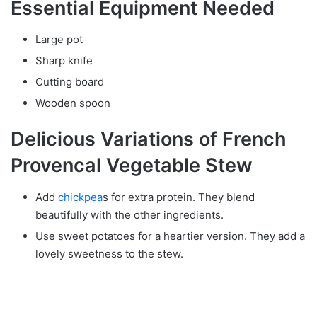
Essential Equipment Needed
Large pot
Sharp knife
Cutting board
Wooden spoon
Delicious Variations of French
Provencal Vegetable Stew
Add
chickpea
s for extra protein. They blend
beautifully with the other ingredients.
Use sweet potatoes for a heartier version. They add a
lovely sweetness to the stew.