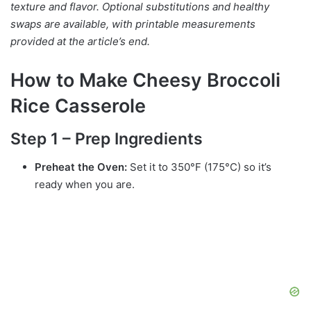
texture and flavor. Optional substitutions and healthy
swaps are available, with printable measurements
provided at the article’s end.
How to Make Cheesy Broccoli
Rice Casserole
Step 1 – Prep Ingredients
Preheat the Oven:
Set it to 350°F (175°C) so it’s
ready when you are.