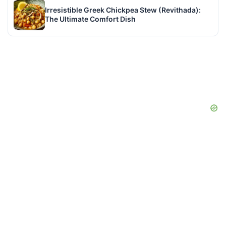
Irresistible Greek Chickpea Stew (Revithada):
The Ultimate Comfort Dish