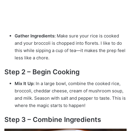
Gather Ingredients:
Make sure your rice is cooked
and your broccoli is chopped into florets. I like to do
this while sipping a cup of tea—it makes the prep feel
less like a chore.
Step 2 – Begin Cooking
Mix It Up:
In a large bowl, combine the cooked rice,
broccoli, cheddar cheese, cream of mushroom soup,
and milk. Season with salt and pepper to taste. This is
where the magic starts to happen!
Step 3 – Combine Ingredients