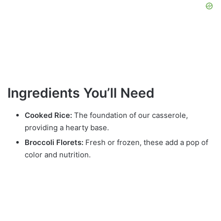
Ingredients You’ll Need
Cooked Rice:
The foundation of our casserole,
providing a hearty base.
Broccoli Florets:
Fresh or frozen, these add a pop of
color and nutrition.