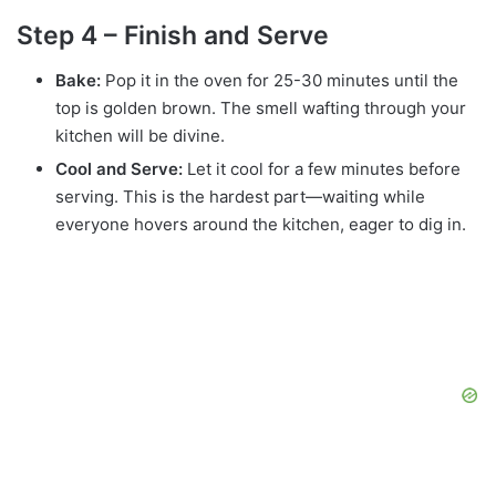
Step 4 – Finish and Serve
Bake:
Pop it in the oven for 25-30 minutes until the
top is golden brown. The smell wafting through your
kitchen will be divine.
Cool and Serve:
Let it cool for a few minutes before
serving. This is the hardest part—waiting while
everyone hovers around the kitchen, eager to dig in.