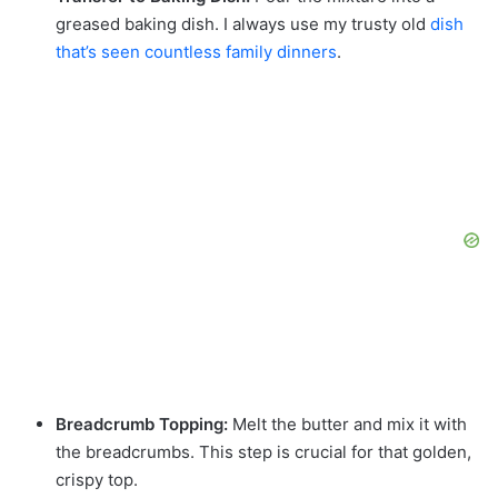
greased baking dish. I always use my trusty old
dish
that’s seen countless family dinners
.
Breadcrumb Topping:
Melt the butter and mix it with
the breadcrumbs. This step is crucial for that golden,
crispy top.