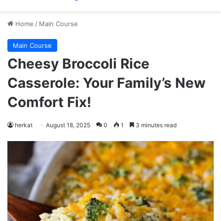
Home
/
Main Course
Main Course
Cheesy Broccoli Rice
Casserole: Your Family’s New
Comfort Fix!
herkat
August 18, 2025
0
1
3 minutes read