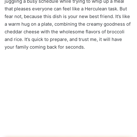
juggling a busy schedule while trying to whip up a meal
that pleases everyone can feel like a Herculean task. But
fear not, because this dish is your new best friend. It’s like
a warm hug on a plate, combining the creamy goodness of
cheddar cheese with the wholesome flavors of broccoli
and rice. It’s quick to prepare, and trust me, it will have
your family coming back for seconds.