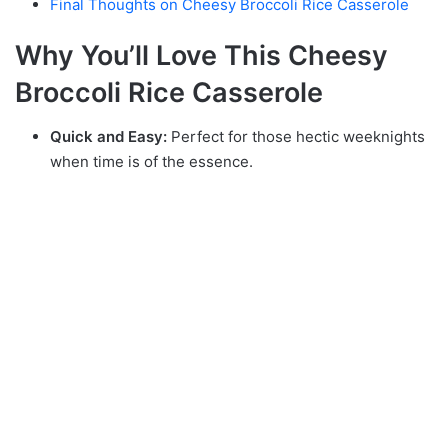
Final Thoughts on Cheesy Broccoli Rice Casserole
Why You’ll Love This Cheesy
Broccoli Rice Casserole
Quick and Easy:
Perfect for those hectic weeknights
when time is of the essence.