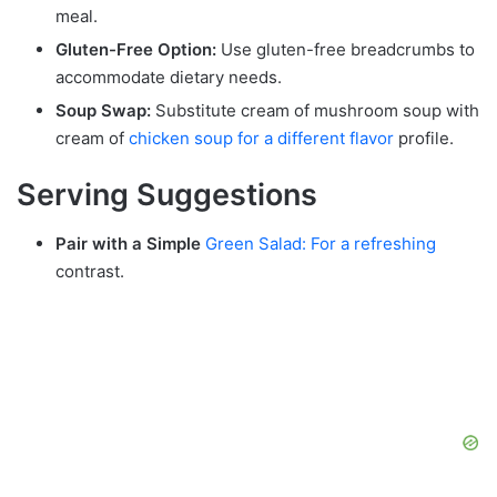
meal.
Gluten-Free Option:
Use gluten-free breadcrumbs to
accommodate dietary needs.
Soup Swap:
Substitute cream of mushroom soup with
cream of
chicken soup for a different flavor
profile.
Serving Suggestions
Pair with a Simple
Green Salad: For a refreshing
contrast.