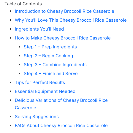
Table of Contents
Introduction to Cheesy Broccoli Rice Casserole
Why You’ll Love This Cheesy Broccoli Rice Casserole
Ingredients You’ll Need
How to Make Cheesy Broccoli Rice Casserole
Step 1 – Prep Ingredients
Step 2 – Begin Cooking
Step 3 – Combine Ingredients
Step 4 – Finish and Serve
Tips for Perfect Results
Essential Equipment Needed
Delicious Variations of Cheesy Broccoli Rice
Casserole
Serving Suggestions
FAQs About Cheesy Broccoli Rice Casserole