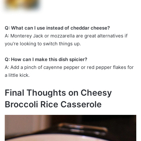
Q: What can I use instead of cheddar cheese?
A: Monterey Jack or mozzarella are great alternatives if
you’re looking to switch things up.
Q: How can I make this dish spicier?
A: Add a pinch of cayenne pepper or red pepper flakes for
a little kick.
Final Thoughts on Cheesy
Broccoli Rice Casserole