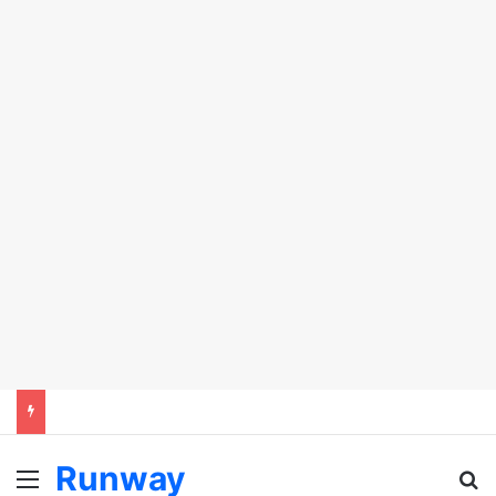
Runway
Menu
Se