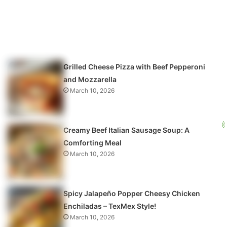
Grilled Cheese Pizza with Beef Pepperoni
and Mozzarella
March 10, 2026
Creamy Beef Italian Sausage Soup: A
Comforting Meal
March 10, 2026
Spicy Jalapeño Popper Cheesy Chicken
Enchiladas – TexMex Style!
March 10, 2026