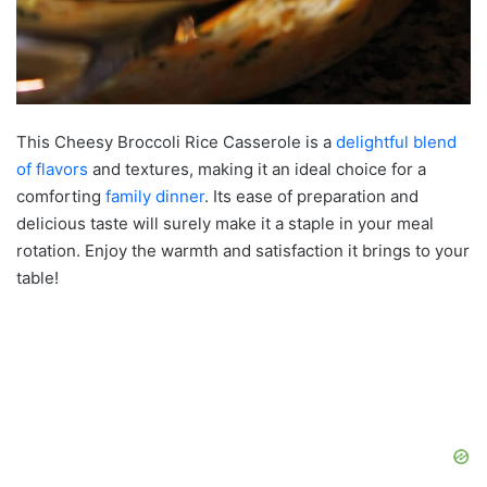
This Cheesy Broccoli Rice Casserole is a
delightful blend
of flavors
and textures, making it an ideal choice for a
comforting
family dinner
. Its ease of preparation and
delicious taste will surely make it a staple in your meal
rotation. Enjoy the warmth and satisfaction it brings to your
table!