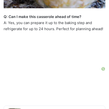
Q: Can I make this casserole ahead of time?
A: Yes, you can prepare it up to the baking step and
refrigerate for up to 24 hours. Perfect for planning ahead!