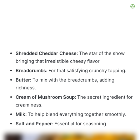
Shredded Cheddar Cheese:
The star of the show,
bringing that irresistible cheesy flavor.
Breadcrumbs:
For that satisfying crunchy topping.
Butter:
To mix with the breadcrumbs, adding
richness.
Cream of Mushroom Soup:
The secret ingredient for
creaminess.
Milk:
To help blend everything together smoothly.
Salt and Pepper:
Essential for seasoning.