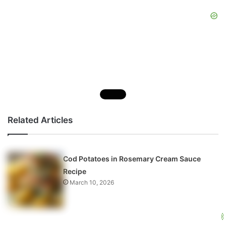
Related Articles
Cod Potatoes in Rosemary Cream Sauce
Recipe
March 10, 2026