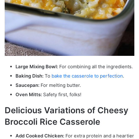
Large Mixing Bowl:
For combining all the ingredients.
Baking Dish:
To
bake the casserole to perfection
.
Saucepan:
For melting butter.
Oven Mitts:
Safety first, folks!
Delicious Variations of Cheesy
Broccoli Rice Casserole
Add Cooked Chicken:
For extra protein and a heartier