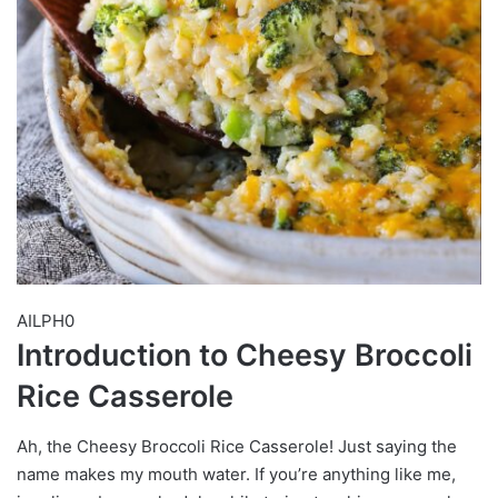
AILPH0
Introduction to Cheesy Broccoli
Rice Casserole
Ah, the Cheesy Broccoli Rice Casserole! Just saying the
name makes my mouth water. If you’re anything like me,