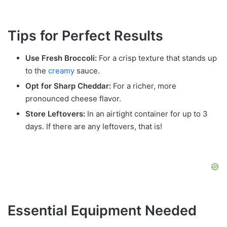
Tips for Perfect Results
Use Fresh Broccoli:
For a crisp texture that stands up
to the
creamy
sauce.
Opt for Sharp Cheddar:
For a richer, more
pronounced cheese flavor.
Store Leftovers:
In an airtight container for up to 3
days. If there are any leftovers, that is!
Essential Equipment Needed