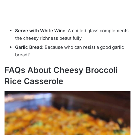
Serve with White Wine:
A chilled glass complements
the cheesy richness beautifully.
Garlic Bread:
Because who can resist a good garlic
bread?
FAQs About Cheesy Broccoli
Rice Casserole