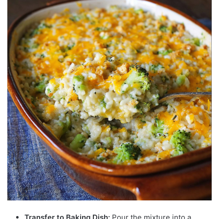
Transfer to Baking Dish:
Pour the mixture into a