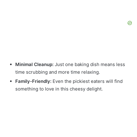
Minimal Cleanup:
Just one baking dish means less
time scrubbing and more time relaxing.
Family-Friendly:
Even the pickiest eaters will find
something to love in this cheesy delight.