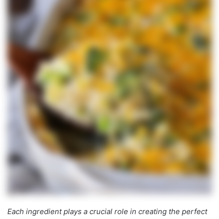
Each ingredient plays a crucial role in creating the perfect