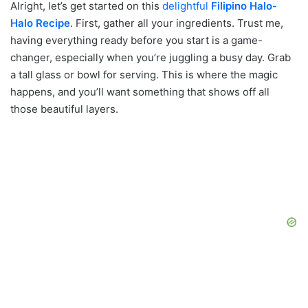
Alright, let’s get started on this
delightful
Filipino Halo-
Halo Recipe
. First, gather all your ingredients. Trust me,
having everything ready before you start is a game-
changer, especially when you’re juggling a busy day. Grab
a tall glass or bowl for serving. This is where the magic
happens, and you’ll want something that shows off all
those beautiful layers.