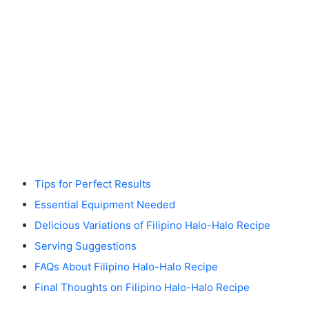
Tips for Perfect Results
Essential Equipment Needed
Delicious Variations of Filipino Halo-Halo Recipe
Serving Suggestions
FAQs About Filipino Halo-Halo Recipe
Final Thoughts on Filipino Halo-Halo Recipe