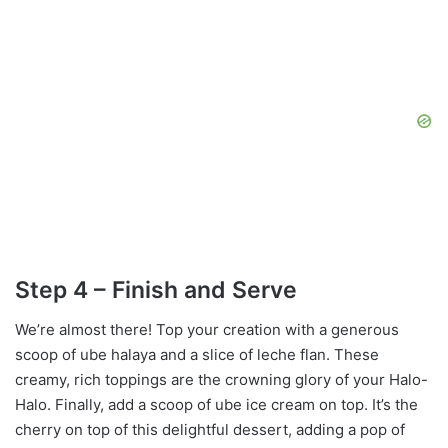
Step 4 – Finish and Serve
We’re almost there! Top your creation with a generous
scoop of ube halaya and a slice of leche flan. These
creamy, rich toppings are the crowning glory of your Halo-
Halo. Finally, add a scoop of ube ice cream on top. It’s the
cherry on top of this delightful dessert, adding a pop of