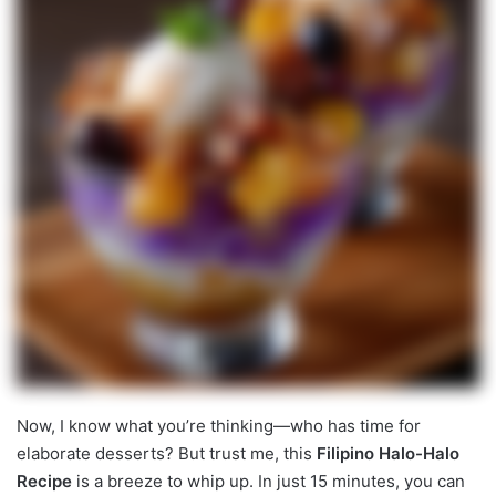
Now, I know what you’re thinking—who has time for
elaborate desserts? But trust me, this
Filipino Halo-Halo
Recipe
is a breeze to whip up. In just 15 minutes, you can