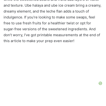
and texture. Ube halaya and ube ice cream bring a creamy,
dreamy element, and the leche flan adds a touch of
indulgence. If you’re looking to make some swaps, feel
free to use fresh fruits for a healthier twist or opt for
sugar-free versions of the sweetened ingredients. And
don’t worry, I’ve got printable measurements at the end of
this article to make your prep even easier!