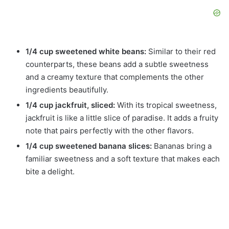
1/4 cup sweetened white beans:
Similar to their red
counterparts, these beans add a subtle sweetness
and a creamy texture that complements the other
ingredients beautifully.
1/4 cup jackfruit, sliced:
With its tropical sweetness,
jackfruit is like a little slice of paradise. It adds a fruity
note that pairs perfectly with the other flavors.
1/4 cup sweetened banana slices:
Bananas bring a
familiar sweetness and a soft texture that makes each
bite a delight.