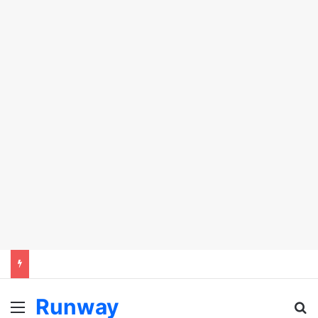
Runway
Menu
Se