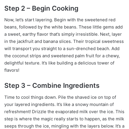
Step 2 – Begin Cooking
Now, let’s start layering. Begin with the sweetened red
beans, followed by the white beans. These little gems add
a sweet, earthy flavor that’s simply irresistible. Next, layer
in the jackfruit and banana slices. Their tropical sweetness
will transport you straight to a sun-drenched beach. Add
the coconut strips and sweetened palm fruit for a chewy,
delightful texture. It’s like building a delicious tower of
flavors!
Step 3 – Combine Ingredients
Time to cool things down. Pile the shaved ice on top of
your layered ingredients. It’s like a snowy mountain of
refreshment! Drizzle the evaporated milk over the ice. This
step is where the magic really starts to happen, as the milk
seeps through the ice, mingling with the layers below. It’s a