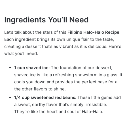
Ingredients You’ll Need
Let’s talk about the stars of this
Filipino Halo-Halo Recipe
.
Each ingredient brings its own unique flair to the table,
creating a dessert that’s as vibrant as it is delicious. Here’s
what you’ll need:
1 cup shaved ice:
The foundation of our dessert,
shaved ice is like a refreshing snowstorm in a glass. It
cools you down and provides the perfect base for all
the other flavors to shine.
1/4 cup sweetened red beans:
These little gems add
a sweet, earthy flavor that’s simply irresistible.
They’re like the heart and soul of Halo-Halo.