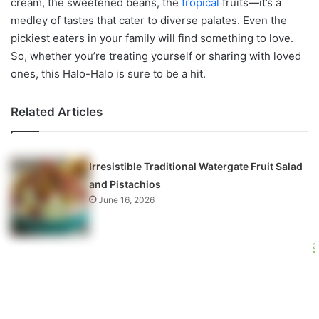
cream, the sweetened beans, the
tropical
fruits—it’s a
medley of tastes that cater to diverse palates. Even the
pickiest eaters in your family will find something to love.
So, whether you’re treating yourself or sharing with loved
ones, this Halo-Halo is sure to be a hit.
Related Articles
Irresistible Traditional Watergate Fruit Salad
and Pistachios
June 16, 2026