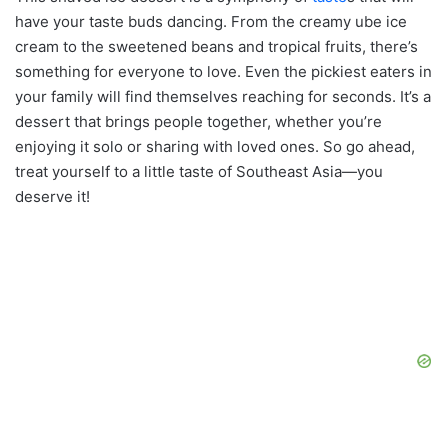
have your taste buds dancing. From the creamy ube ice
cream to the sweetened beans and tropical fruits, there’s
something for everyone to love. Even the pickiest eaters in
your family will find themselves reaching for seconds. It’s a
dessert that brings people together, whether you’re
enjoying it solo or sharing with loved ones. So go ahead,
treat yourself to a little taste of Southeast Asia—you
deserve it!