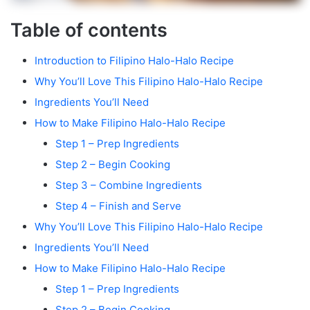
Table of contents
Introduction to Filipino Halo-Halo Recipe
Why You’ll Love This Filipino Halo-Halo Recipe
Ingredients You’ll Need
How to Make Filipino Halo-Halo Recipe
Step 1 – Prep Ingredients
Step 2 – Begin Cooking
Step 3 – Combine Ingredients
Step 4 – Finish and Serve
Why You’ll Love This Filipino Halo-Halo Recipe
Ingredients You’ll Need
How to Make Filipino Halo-Halo Recipe
Step 1 – Prep Ingredients
Step 2 – Begin Cooking