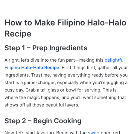
How to Make Filipino Halo-Halo
Recipe
Step 1 – Prep Ingredients
Alright, let’s dive into the fun part—making this
delightful
Filipino Halo-Halo Recipe
. First things first, gather all your
ingredients. Trust me, having everything ready before you
start is a game-changer, especially when you’re juggling a
busy day. Grab a tall glass or bowl for serving. This is
where the magic happens, and you’ll want something that
shows off all those beautiful layers.
Step 2 – Begin Cooking
Now, let’s start layering. Begin with the
sweet
ened red