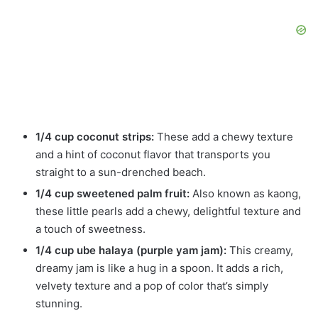
1/4 cup coconut strips:
These add a chewy texture
and a hint of coconut flavor that transports you
straight to a sun-drenched beach.
1/4 cup sweetened palm fruit:
Also known as kaong,
these little pearls add a chewy, delightful texture and
a touch of sweetness.
1/4 cup ube halaya (purple yam jam):
This creamy,
dreamy jam is like a hug in a spoon. It adds a rich,
velvety texture and a pop of color that’s simply
stunning.