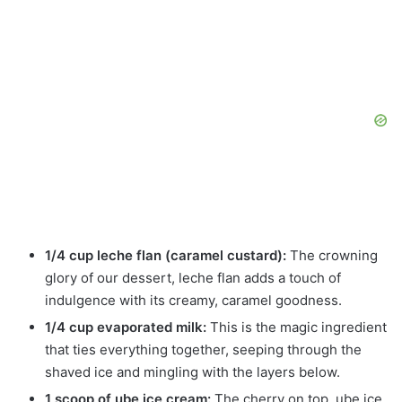
1/4 cup leche flan (caramel custard):
The crowning
glory of our dessert, leche flan adds a touch of
indulgence with its creamy, caramel goodness.
1/4 cup evaporated milk:
This is the magic ingredient
that ties everything together, seeping through the
shaved ice and mingling with the layers below.
1 scoop of ube ice cream:
The cherry on top, ube ice