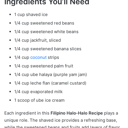
Ingredients You’ll Need
1 cup shaved ice
1/4 cup sweetened red beans
1/4 cup sweetened white beans
1/4 cup jackfruit, sliced
1/4 cup sweetened banana slices
1/4 cup
coconut
strips
1/4 cup sweetened palm fruit
1/4 cup ube halaya (purple yam jam)
1/4 cup leche flan (caramel custard)
1/4 cup evaporated milk
1 scoop of ube ice cream
Each ingredient in this
Filipino Halo-Halo Recipe
plays a
unique role. The shaved ice provides a refreshing base,
while the sweetened beans and fruits add layers of flavor