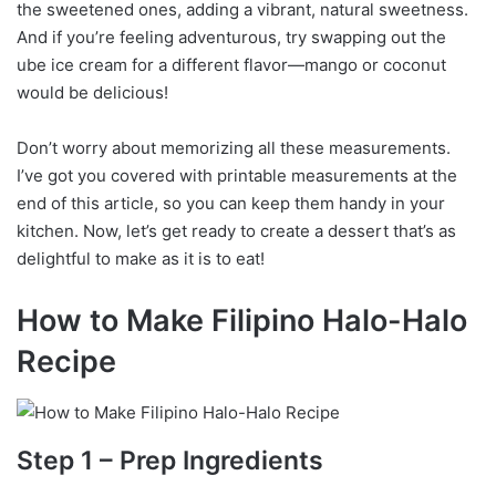
the sweetened ones, adding a vibrant, natural sweetness.
And if you’re feeling adventurous, try swapping out the
ube ice cream for a different flavor—mango or coconut
would be delicious!
Don’t worry about memorizing all these measurements.
I’ve got you covered with printable measurements at the
end of this article, so you can keep them handy in your
kitchen. Now, let’s get ready to create a dessert that’s as
delightful to make as it is to eat!
How to Make Filipino Halo-Halo
Recipe
Step 1 – Prep Ingredients