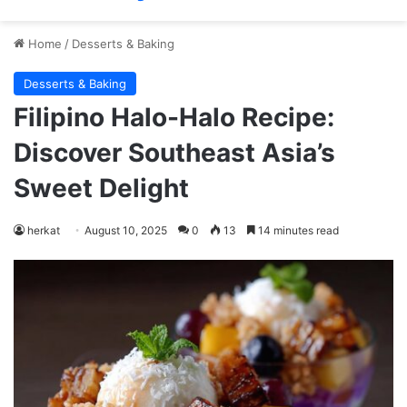
Home
/
Desserts & Baking
Desserts & Baking
Filipino Halo-Halo Recipe:
Discover Southeast Asia’s
Sweet Delight
herkat
August 10, 2025
0
13
14 minutes read