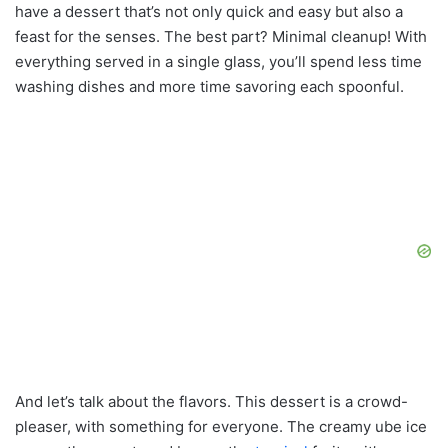
have a dessert that’s not only quick and easy but also a
feast for the senses. The best part? Minimal cleanup! With
everything served in a single glass, you’ll spend less time
washing dishes and more time savoring each spoonful.
And let’s talk about the flavors. This dessert is a crowd-
pleaser, with something for everyone. The creamy ube ice