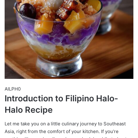
AILPH0
Introduction to Filipino Halo-
Halo Recipe
Let me take you on a little culinary journey to Southeast
Asia, right from the comfort of your kitchen. If you’re