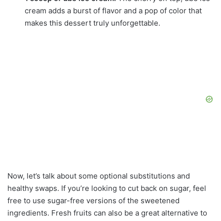
cream adds a burst of flavor and a pop of color that
makes this dessert truly unforgettable.
Now, let’s talk about some optional substitutions and
healthy swaps. If you’re looking to cut back on sugar, feel
free to use sugar-free versions of the sweetened
ingredients. Fresh fruits can also be a great alternative to