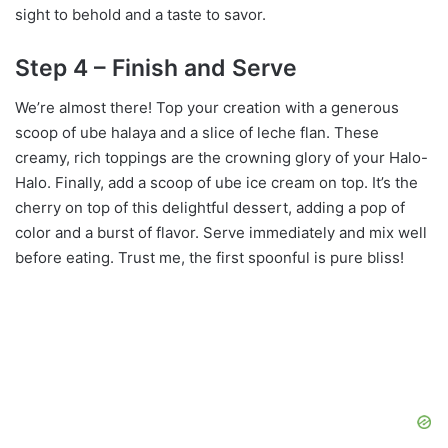
sight to behold and a taste to savor.
Step 4 – Finish and Serve
We’re almost there! Top your creation with a generous
scoop of ube halaya and a slice of leche flan. These
creamy, rich toppings are the crowning glory of your Halo-
Halo. Finally, add a scoop of ube ice cream on top. It’s the
cherry on top of this delightful dessert, adding a pop of
color and a burst of flavor. Serve immediately and mix well
before eating. Trust me, the first spoonful is pure bliss!