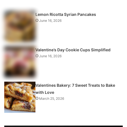
Lemon Ricotta Syrian Pancakes
June 16, 2026
Valentine’s Day Cookie Cups Simplified
June 16, 2026
Valentines Bakery: 7 Sweet Treats to Bake
with Love
March 25, 2026