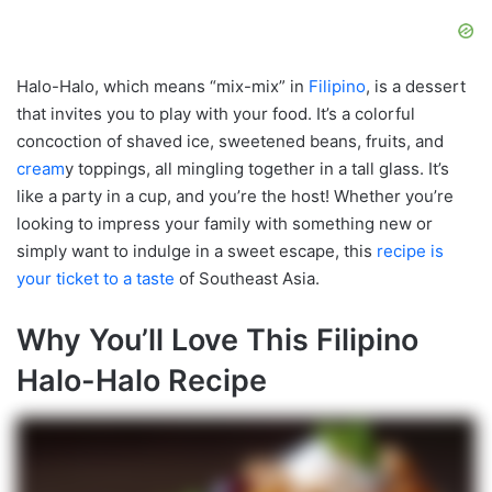
Halo-Halo, which means “mix-mix” in
Filipino
, is a dessert
that invites you to play with your food. It’s a colorful
concoction of shaved ice, sweetened beans, fruits, and
cream
y toppings, all mingling together in a tall glass. It’s
like a party in a cup, and you’re the host! Whether you’re
looking to impress your family with something new or
simply want to indulge in a sweet escape, this
recipe is
your ticket to a taste
of Southeast Asia.
Why You’ll Love This Filipino
Halo-Halo Recipe