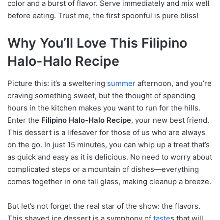
color and a burst of flavor. Serve immediately and mix well
before eating. Trust me, the first spoonful is pure bliss!
Why You’ll Love This Filipino
Halo-Halo Recipe
Picture this: it’s a sweltering
summer
afternoon, and you’re
craving something sweet, but the thought of spending
hours in the kitchen makes you want to run for the hills.
Enter the
Filipino Halo-Halo Recipe
, your new best friend.
This dessert is a lifesaver for those of us who are always
on the go. In just 15 minutes, you can whip up a treat that’s
as quick and easy as it is delicious. No need to worry about
complicated steps or a mountain of dishes—everything
comes together in one tall glass, making cleanup a breeze.
But let’s not forget the real star of the show: the flavors.
This shaved ice dessert is a symphony of
taste
s that will