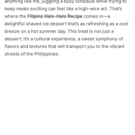
anything like me, juggling a busy schedule while trying to
keep meals exciting can feel like a high-wire act. That’s
where the
Filipino Halo-Halo Recipe
comes in—a
delightful shaved ice dessert that’s as refreshing as a cool
breeze on a hot summer day. This treat is not just a
dessert; it’s a cultural experience, a sweet symphony of
flavors and textures that will transport you to the vibrant
streets of the Philippines.