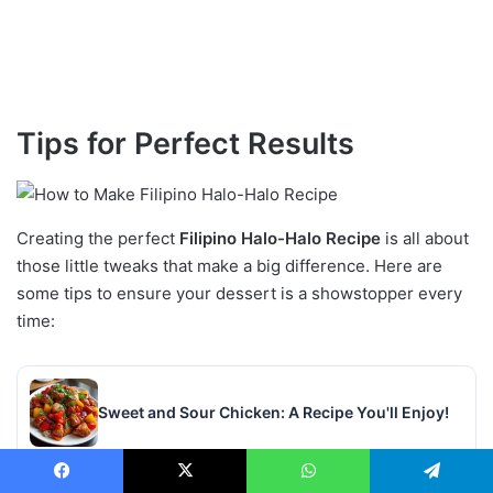
Tips for Perfect Results
Creating the perfect
Filipino Halo-Halo Recipe
is all about
those little tweaks that make a big difference. Here are
some tips to ensure your dessert is a showstopper every
time:
Sweet and Sour Chicken: A Recipe You'll Enjoy!
Facebook
X
WhatsApp
Telegram