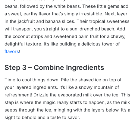
beans, followed by the white beans. These little gems add
a sweet, earthy flavor that’s simply irresistible. Next, layer
in the jackfruit and banana slices. Their tropical sweetness
will transport you straight to a sun-drenched beach. Add
the coconut strips and sweetened palm fruit for a chewy,
delightful texture. It’s like building a delicious tower of
flavors
!
Step 3 – Combine Ingredients
Time to cool things down. Pile the shaved ice on top of
your layered ingredients. It’s like a snowy mountain of
refreshment! Drizzle the evaporated milk over the ice. This
step is where the magic really starts to happen, as the milk
seeps through the ice, mingling with the layers below. It’s a
sight to behold and a taste to savor.