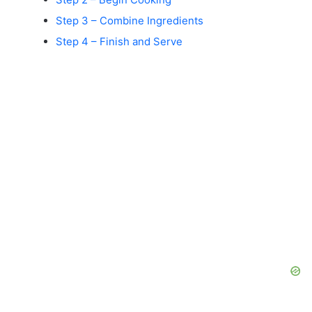
Step 3 – Combine Ingredients
Step 4 – Finish and Serve